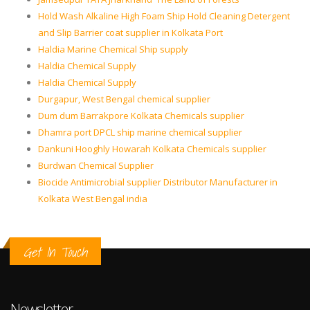
Hold Wash Alkaline High Foam Ship Hold Cleaning Detergent
and Slip Barrier coat supplier in Kolkata Port
Haldia Marine Chemical Ship supply
Haldia Chemical Supply
Haldia Chemical Supply
Durgapur, West Bengal chemical supplier
Dum dum Barrakpore Kolkata Chemicals supplier
Dhamra port DPCL ship marine chemical supplier
Dankuni Hooghly Howarah Kolkata Chemicals supplier
Burdwan Chemical Supplier
Biocide Antimicrobial supplier Distributor Manufacturer in
Kolkata West Bengal india
Get In Touch
Newsletter