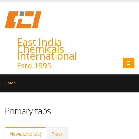
East India
Chemicals
International
Estd.1995
Home
Primary tabs
View
(active tab)
Track