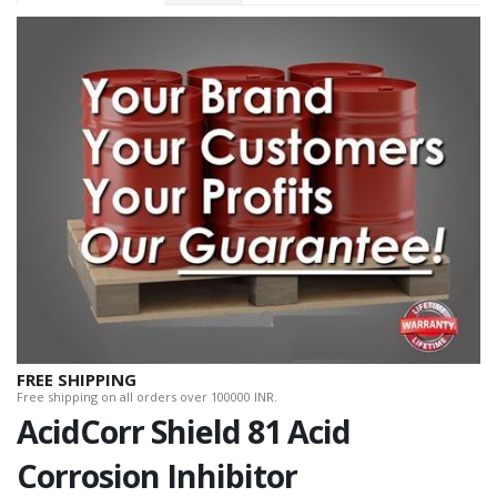
FREE SHIPPING
Free shipping on all orders over 100000 INR.
AcidCorr Shield 81 Acid
Corrosion Inhibitor