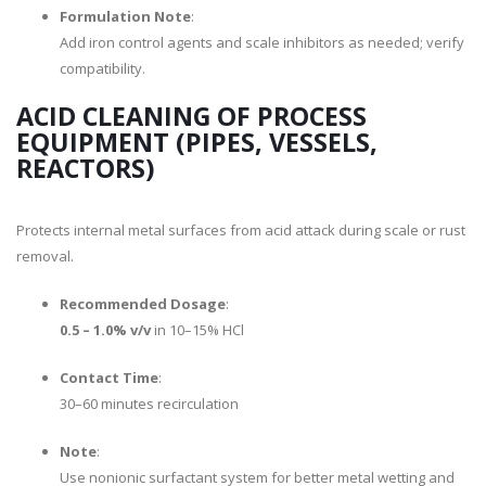
Formulation Note
:
Add iron control agents and scale inhibitors as needed; verify
compatibility.
ACID CLEANING OF PROCESS
EQUIPMENT (PIPES, VESSELS,
REACTORS)
Protects internal metal surfaces from acid attack during scale or rust
removal.
Recommended Dosage
:
0.5 – 1.0% v/v
in 10–15% HCl
Contact Time
:
30–60 minutes recirculation
Note
:
Use nonionic surfactant system for better metal wetting and