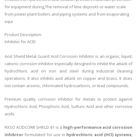
for equipment during,The removal of lime deposits or water scale
from power plant boilers and piping systems and from evaporating
equi
Product Description:
Inhibitor for ACID
Acid Shield Metal Guard Acid Corrosion Inhibitor is an organic, liquid,
cationic corrosion inhibitor especially designed to inhibit the attack of
hydrochloric acid on iron and steel during industrial cleaning
operations. It also inhibits acid attack on copper and brass. It does
not contain arsenic, chlorinated hydrocarbons, or lead compounds.
Premium quality corrosion inhibitor for metals to protect against
Hydrochloric Acid, Phosphoric Acid, Sulfuric Acid and other corrosive
acids.
RXSO ACIDCORR SHIELD 81 is a
high-performance acid corrosion
inhibitor
formulated for use in
hydrochloric acid (HCl) systems
,