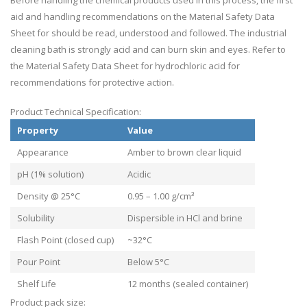
Before handling the chemical products used in this process, the first
aid and handling recommendations on the Material Safety Data
Sheet for should be read, understood and followed. The industrial
cleaning bath is strongly acid and can burn skin and eyes. Refer to
the Material Safety Data Sheet for hydrochloric acid for
recommendations for protective action.
Product Technical Specification:
Property
Value
Appearance
Amber to brown clear liquid
pH (1% solution)
Acidic
Density @ 25°C
0.95 – 1.00 g/cm³
Solubility
Dispersible in HCl and brine
Flash Point (closed cup)
~32°C
Pour Point
Below 5°C
Shelf Life
12 months (sealed container)
Product pack size: