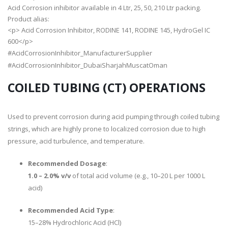
Acid Corrosion inhibitor available in 4 Ltr, 25, 50, 210 Ltr packing.
Product alias:
<p> Acid Corrosion Inhibitor, RODINE 141, RODINE 145, HydroGel IC
600</p>
#AcidCorrosionInhibitor_ManufacturerSupplier
#AcidCorrosionInhibitor_DubaiSharjahMuscatOman
COILED TUBING (CT) OPERATIONS
Used to prevent corrosion during acid pumping through coiled tubing
strings, which are highly prone to localized corrosion due to high
pressure, acid turbulence, and temperature.
Recommended Dosage
:
1.0 – 2.0% v/v
of total acid volume (e.g., 10–20 L per 1000 L
acid)
Recommended Acid Type
:
15–28% Hydrochloric Acid (HCl)