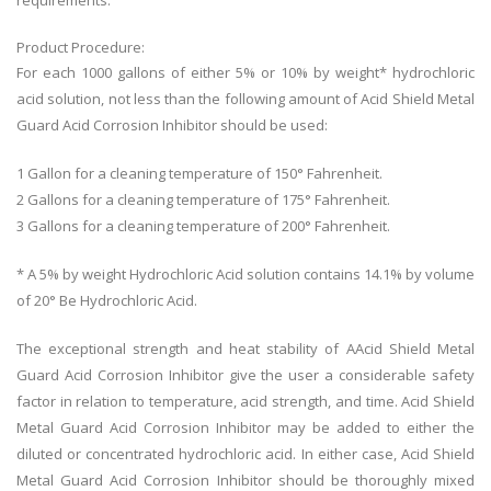
requirements.
Product Procedure:
For each 1000 gallons of either 5% or 10% by weight* hydrochloric
acid solution, not less than the following amount of Acid Shield Metal
Guard Acid Corrosion Inhibitor should be used:
1 Gallon for a cleaning temperature of 150° Fahrenheit.
2 Gallons for a cleaning temperature of 175° Fahrenheit.
3 Gallons for a cleaning temperature of 200° Fahrenheit.
* A 5% by weight Hydrochloric Acid solution contains 14.1% by volume
of 20° Be Hydrochloric Acid.
The exceptional strength and heat stability of AAcid Shield Metal
Guard Acid Corrosion Inhibitor give the user a considerable safety
factor in relation to temperature, acid strength, and time. Acid Shield
Metal Guard Acid Corrosion Inhibitor may be added to either the
diluted or concentrated hydrochloric acid. In either case, Acid Shield
Metal Guard Acid Corrosion Inhibitor should be thoroughly mixed