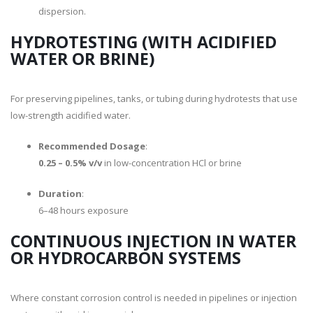
dispersion.
HYDROTESTING (WITH ACIDIFIED
WATER OR BRINE)
For preserving pipelines, tanks, or tubing during hydrotests that use
low-strength acidified water.
Recommended Dosage
:
0.25 – 0.5% v/v
in low-concentration HCl or brine
Duration
:
6–48 hours exposure
CONTINUOUS INJECTION IN WATER
OR HYDROCARBON SYSTEMS
Where constant corrosion control is needed in pipelines or injection