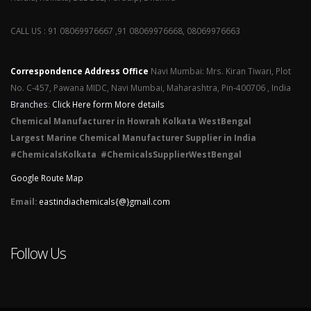
CALL US : 91 08069976667 ,91 08069976668, 08069976663
Correspondence Address Office
Navi Mumbai: Mrs. Kiran Tiwari, Plot
No. C-457, Pawana MIDC, Navi Mumbai, Maharashtra, Pin-400706 , India
Branches
:
Click Here form More details
Chemical Manufacturer in Howrah Kolkata WestBengal
Largest Marine Chemical Manufacturer Supplier in India
#ChemicalsKolkata #ChemicalsSupplierWestBengal
Google Route Map
Email:
eastindiachemicals{@}gmail.com
Follow Us