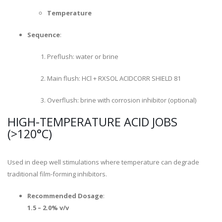
Temperature
Sequence
:
Preflush: water or brine
Main flush: HCl + RXSOL ACIDCORR SHIELD 81
Overflush: brine with corrosion inhibitor (optional)
HIGH-TEMPERATURE ACID JOBS
(>120°C)
Used in deep well stimulations where temperature can degrade
traditional film-forming inhibitors.
Recommended Dosage
:
1.5 – 2.0% v/v