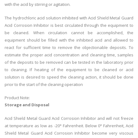
with the acid by stirring or agitation.
The hydrochloric acid solution inhibited with Acid Shield Metal Guard
Acid Corrosion Inhibitor is best circulated through the equipment to
be cleaned. When circulation cannot be accomplished, the
equipment should be filled with the inhibited acid and allowed to
react for sufficient time to remove the objectionable deposits. To
estimate the proper acid concentration and cleaning time, samples
of the deposits to be removed can be tested in the laboratory prior
to cleaning. If heating of the equipment to be cleaned or acid
solution is desired to speed the cleaning action, it should be done
prior to the start of the cleaning operation
Product Note:
Storage and Disposal
Acid Shield Metal Guard Acid Corrosion Inhibitor and will not freeze
at temperature as low as -20° Fahrenheit. Below 0° Fahrenheit, Acid
Shield Metal Guard Acid Corrosion Inhibitor become very viscous