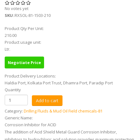
No votes yet
SKU
::RXSOL-81-1503-210
Product Qty Per Unit:
210.00
Product usage unit:
Ltr.
Negotiate Price
Product Delivery Locations:
Haldia Port, Kolkata Port Trust, Dhamra Port, Paradip Port
Quantity
Category:
Drilling Fluids & Mud Oil Field chemicals-81
Generic Name:
Corrosion Inhibitor for ACID
The addition of Acid Shield Metal Guard Corrosion Inhibitor,
inhibitors to hydrochloric acid solution provides maximum protection