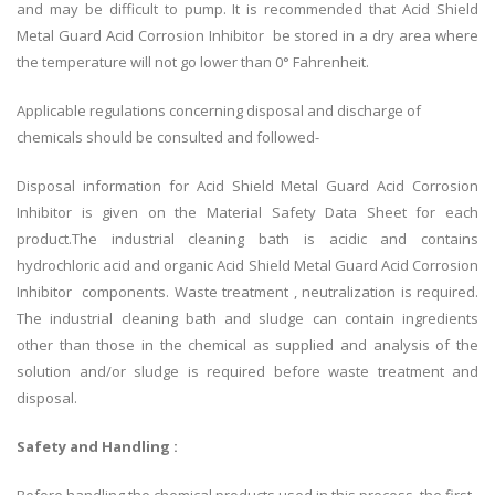
and may be difficult to pump. It is recommended that Acid Shield
Metal Guard Acid Corrosion Inhibitor be stored in a dry area where
the temperature will not go lower than 0° Fahrenheit.
Applicable regulations concerning disposal and discharge of
chemicals should be consulted and followed-
Disposal information for Acid Shield Metal Guard Acid Corrosion
Inhibitor is given on the Material Safety Data Sheet for each
product.The industrial cleaning bath is acidic and contains
hydrochloric acid and organic Acid Shield Metal Guard Acid Corrosion
Inhibitor components. Waste treatment , neutralization is required.
The industrial cleaning bath and sludge can contain ingredients
other than those in the chemical as supplied and analysis of the
solution and/or sludge is required before waste treatment and
disposal.
Safety and Handling :