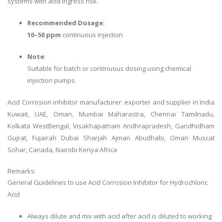
systems with acid ingress risk.
Recommended Dosage
:
10–50 ppm
continuous injection
Note
:
Suitable for batch or continuous dosing using chemical
injection pumps.
Acid Corrosion inhibitor manufacturer. exporter and supplier in India
Kuwait, UAE, Oman, Mumbai Maharastra, Chennai Tamilnadu,
Kolkata WestBengal, Visakhapatnam Andhrapradesh, Gandhidham
Gujrat, Fujairah Dubai Sharjah Ajman Abudhabi, Oman Muscat
Sohar, Canada, Nairobi Kenya Africa
Remarks:
General Guidelines to use Acid Corrosion Inhibitor for Hydrochloric
Acid
Always dilute and mix with acid after acid is diluted to working