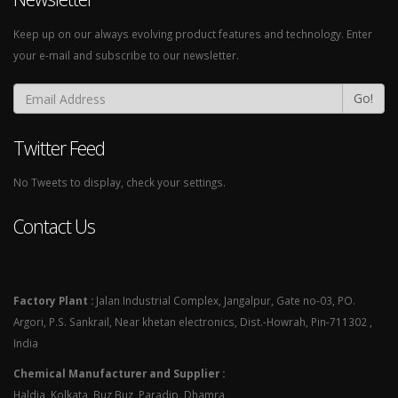
Keep up on our always evolving product features and technology. Enter
your e-mail and subscribe to our newsletter.
Go!
Twitter Feed
No Tweets to display, check your settings.
Contact Us
Factory Plant :
Jalan Industrial Complex, Jangalpur, Gate no-03, PO.
Argori, P.S. Sankrail, Near khetan electronics, Dist.-Howrah, Pin-711302 ,
India
Chemical Manufacturer and Supplier :
Haldia, Kolkata, Buz Buz, Paradip, Dhamra