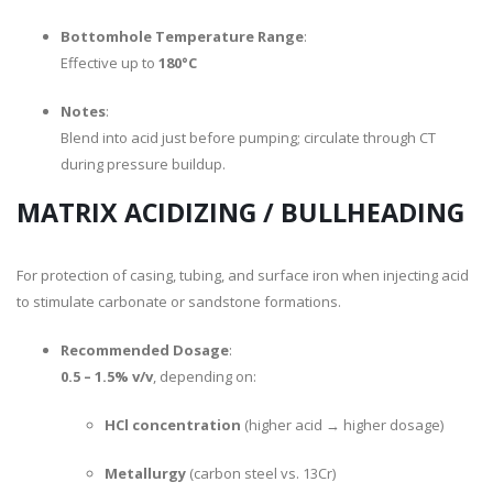
Bottomhole Temperature Range
:
Effective up to
180°C
Notes
:
Blend into acid just before pumping; circulate through CT
during pressure buildup.
MATRIX ACIDIZING / BULLHEADING
For protection of casing, tubing, and surface iron when injecting acid
to stimulate carbonate or sandstone formations.
Recommended Dosage
:
0.5 – 1.5% v/v
, depending on:
HCl concentration
(higher acid → higher dosage)
Metallurgy
(carbon steel vs. 13Cr)