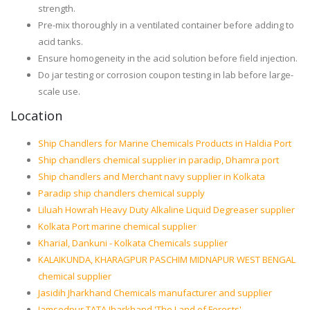
strength.
Pre-mix thoroughly in a ventilated container before adding to
acid tanks.
Ensure homogeneity in the acid solution before field injection.
Do jar testing or corrosion coupon testing in lab before large-
scale use.
Location
Ship Chandlers for Marine Chemicals Products in Haldia Port
Ship chandlers chemical supplier in paradip, Dhamra port
Ship chandlers and Merchant navy supplier in Kolkata
Paradip ship chandlers chemical supply
Liluah Howrah Heavy Duty Alkaline Liquid Degreaser supplier
Kolkata Port marine chemical supplier
Kharial, Dankuni - Kolkata Chemicals supplier
KALAIKUNDA, KHARAGPUR PASCHIM MIDNAPUR WEST BENGAL
chemical supplier
Jasidih Jharkhand Chemicals manufacturer and supplier
Jamsedpur TATA Jharkhand 'The Land of Forests'