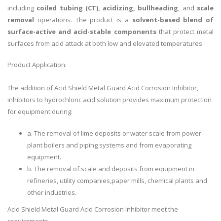
including
coiled tubing (CT), acidizing, bullheading
, and
scale
removal
operations. The product is a
solvent-based blend of
surface-active and acid-stable components
that protect metal
surfaces from acid attack at both low and elevated temperatures.
Product Application:
The addition of Acid Shield Metal Guard Acid Corrosion Inhibitor,
inhibitors to hydrochloric acid solution provides maximum protection
for equipment during:
a. The removal of lime deposits or water scale from power
plant boilers and piping systems and from evaporating
equipment.
b. The removal of scale and deposits from equipment in
refineries, utility companies,paper mills, chemical plants and
other industries.
Acid Shield Metal Guard Acid Corrosion Inhibitor meet the