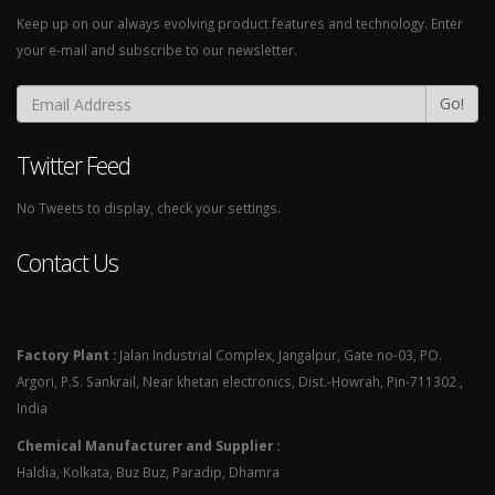
Keep up on our always evolving product features and technology. Enter
your e-mail and subscribe to our newsletter.
Go!
Twitter Feed
No Tweets to display, check your settings.
Contact Us
Factory Plant :
Jalan Industrial Complex, Jangalpur, Gate no-03, PO.
Argori, P.S. Sankrail, Near khetan electronics, Dist.-Howrah, Pin-711302 ,
India
Chemical Manufacturer and Supplier :
Haldia, Kolkata, Buz Buz, Paradip, Dhamra