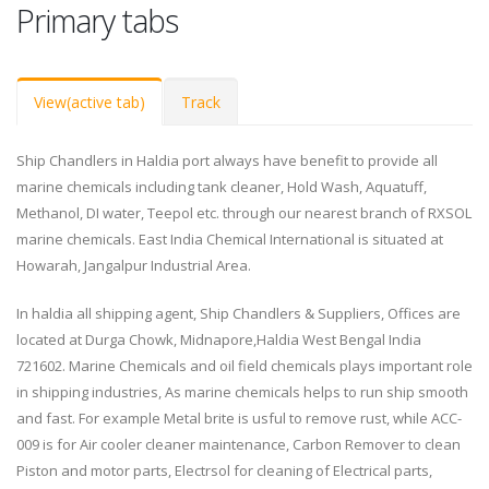
Primary tabs
View
(active tab)
Track
Ship Chandlers in Haldia port always have benefit to provide all
marine chemicals including tank cleaner, Hold Wash, Aquatuff,
Methanol, DI water, Teepol etc. through our nearest branch of RXSOL
marine chemicals. East India Chemical International is situated at
Howarah, Jangalpur Industrial Area.
In haldia all shipping agent, Ship Chandlers & Suppliers, Offices are
located at Durga Chowk, Midnapore,Haldia West Bengal India
721602. Marine Chemicals and oil field chemicals plays important role
in shipping industries, As marine chemicals helps to run ship smooth
and fast. For example Metal brite is usful to remove rust, while ACC-
009 is for Air cooler cleaner maintenance, Carbon Remover to clean
Piston and motor parts, Electrsol for cleaning of Electrical parts,