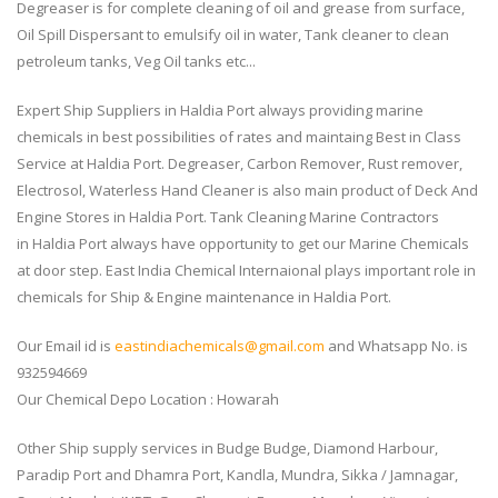
Degreaser is for complete cleaning of oil and grease from surface,
Oil Spill Dispersant to emulsify oil in water, Tank cleaner to clean
petroleum tanks, Veg Oil tanks etc...
Expert Ship Suppliers in Haldia Port always providing marine
chemicals in best possibilities of rates and maintaing Best in Class
Service at Haldia Port. Degreaser, Carbon Remover, Rust remover,
Electrosol, Waterless Hand Cleaner is also main product of Deck And
Engine Stores in Haldia Port. Tank Cleaning Marine Contractors
in Haldia Port always have opportunity to get our Marine Chemicals
at door step. East India Chemical Internaional plays important role in
chemicals for Ship & Engine maintenance in Haldia Port.
Our Email id is
eastindiachemicals@gmail.com
and Whatsapp No. is
932594669
Our Chemical Depo Location : Howarah
Other Ship supply services in Budge Budge, Diamond Harbour,
Paradip Port and Dhamra Port, Kandla, Mundra, Sikka / Jamnagar,