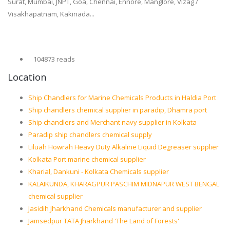
Surat, Mumbai, JNPT, Goa, Chennai, Ennore, Manglore, Vizag /
Visakhapatnam, Kakinada...
104873 reads
Location
Ship Chandlers for Marine Chemicals Products in Haldia Port
Ship chandlers chemical supplier in paradip, Dhamra port
Ship chandlers and Merchant navy supplier in Kolkata
Paradip ship chandlers chemical supply
Liluah Howrah Heavy Duty Alkaline Liquid Degreaser supplier
Kolkata Port marine chemical supplier
Kharial, Dankuni - Kolkata Chemicals supplier
KALAIKUNDA, KHARAGPUR PASCHIM MIDNAPUR WEST BENGAL
chemical supplier
Jasidih Jharkhand Chemicals manufacturer and supplier
Jamsedpur TATA Jharkhand 'The Land of Forests'