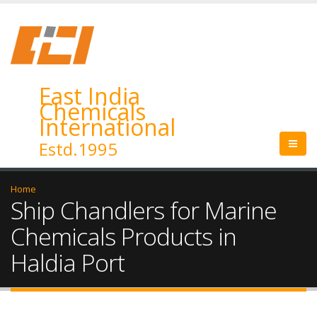
East India
Chemicals
International
Estd.1995
Home
Ship Chandlers for Marine
Chemicals Products in
Haldia Port