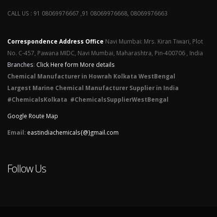
CALL US : 91 08069976667 ,91 08069976668, 08069976663
Correspondence Address Office
Navi Mumbai: Mrs. Kiran Tiwari, Plot
No. C-457, Pawana MIDC, Navi Mumbai, Maharashtra, Pin-400706 , India
Branches
:
Click Here form More details
Chemical Manufacturer in Howrah Kolkata WestBengal
Largest Marine Chemical Manufacturer Supplier in India
#ChemicalsKolkata #ChemicalsSupplierWestBengal
Google Route Map
Email:
eastindiachemicals{@}gmail.com
Follow Us