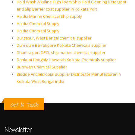
Hold Wash Alkaline High Foam Ship Hold Cleaning Detergent
and Slip Barrier coat supplier in Kolkata Port
Haldia Marine Chemical Ship supply
Haldia Chemical Supply
Haldia Chemical Supply
Durgapur, West Bengal chemical supplier
Dum dum Barrakpore Kolkata Chemicals supplier
Dhamra port DPCL ship marine chemical supplier
Dankuni Hooghly Howarah Kolkata Chemicals supplier
Burdwan Chemical Supplier
Biocide Antimicrobial supplier Distributor Manufacturer in
Kolkata West Bengal india
Get In Touch
Newsletter