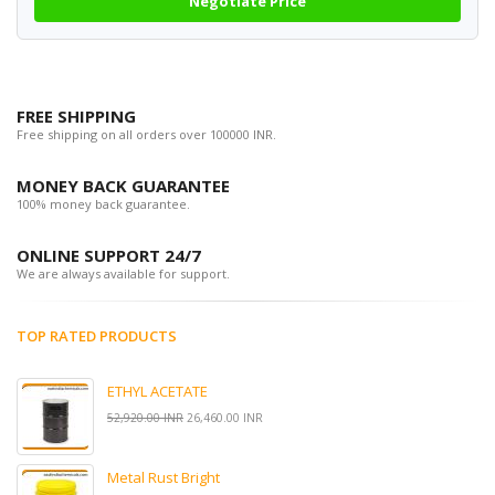
Negotiate Price
FREE SHIPPING
Free shipping on all orders over 100000 INR.
MONEY BACK GUARANTEE
100% money back guarantee.
ONLINE SUPPORT 24/7
We are always available for support.
TOP RATED PRODUCTS
ETHYL ACETATE
52,920.00 INR
26,460.00 INR
Metal Rust Bright