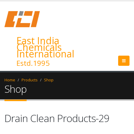
East India
Chemicals
International
Estd.1995
Home
Products
Shop
Shop
Drain Clean Products-29