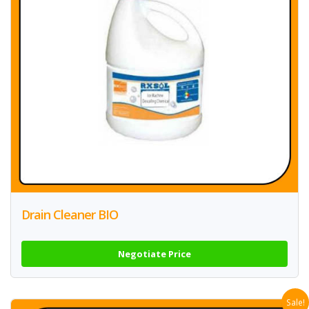
Drain Cleaner BIO
Negotiate Price
Sale!