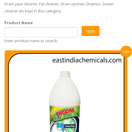
Drain pipe cleaner, Fat cleaner, Drain opener, Drainex, Sewer
cleaner etc kept in this category.
Product Name
Enter product name to search.
Sale!