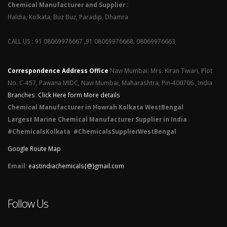
Chemical Manufacturer and Supplier :
Haldia, Kolkata, Buz Buz, Paradip, Dhamra
CALL US : 91 08069976667 ,91 08069976668, 08069976663
Correspondence Address Office
Navi Mumbai: Mrs. Kiran Tiwari, Plot
No. C-457, Pawana MIDC, Navi Mumbai, Maharashtra, Pin-400706 , India
Branches
:
Click Here form More details
Chemical Manufacturer in Howrah Kolkata WestBengal
Largest Marine Chemical Manufacturer Supplier in India
#ChemicalsKolkata #ChemicalsSupplierWestBengal
Google Route Map
Email:
eastindiachemicals{@}gmail.com
Follow Us