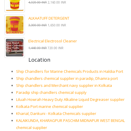
4,320.00 INR
2,160.00 INR
ALKAATUFF DETERGENT
3,300.00 INR
1,650.00 INR
Electrical Electrosol Cleaner
1,440.00 INR
720.00 INR
Location
Ship Chandlers for Marine Chemicals Products in Haldia Port
Ship chandlers chemical supplier in paradip, Dhamra port
Ship chandlers and Merchant navy supplier in Kolkata
Paradip ship chandlers chemical supply
Liluah Howrah Heavy Duty Alkaline Liquid Degreaser supplier
Kolkata Port marine chemical supplier
Kharial, Dankuni - Kolkata Chemicals supplier
KALAIKUNDA, KHARAGPUR PASCHIM MIDNAPUR WEST BENGAL
chemical supplier