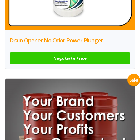
Drain Opener No Odor Power Plunger
Negotiate Price
Sale!