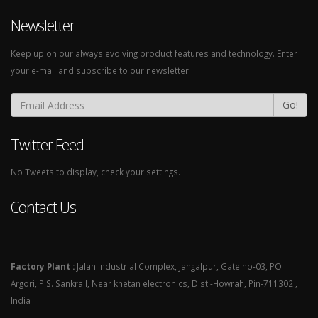
Newsletter
Keep up on our always evolving product features and technology. Enter
your e-mail and subscribe to our newsletter.
Go!
Twitter Feed
No Tweets to display, check your settings.
Contact Us
Factory Plant :
Jalan Industrial Complex, Jangalpur, Gate no-03, PO.
Argori, P.S. Sankrail, Near khetan electronics, Dist.-Howrah, Pin-711302 ,
India