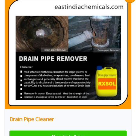
Drain Pipe Cleaner