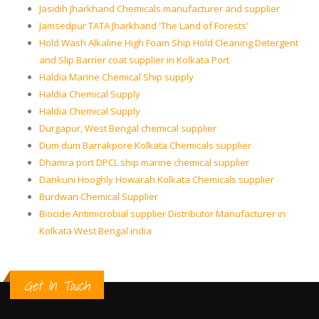
Jasidih Jharkhand Chemicals manufacturer and supplier
Jamsedpur TATA Jharkhand 'The Land of Forests'
Hold Wash Alkaline High Foam Ship Hold Cleaning Detergent
and Slip Barrier coat supplier in Kolkata Port
Haldia Marine Chemical Ship supply
Haldia Chemical Supply
Haldia Chemical Supply
Durgapur, West Bengal chemical supplier
Dum dum Barrakpore Kolkata Chemicals supplier
Dhamra port DPCL ship marine chemical supplier
Dankuni Hooghly Howarah Kolkata Chemicals supplier
Burdwan Chemical Supplier
Biocide Antimicrobial supplier Distributor Manufacturer in
Kolkata West Bengal india
Get In Touch