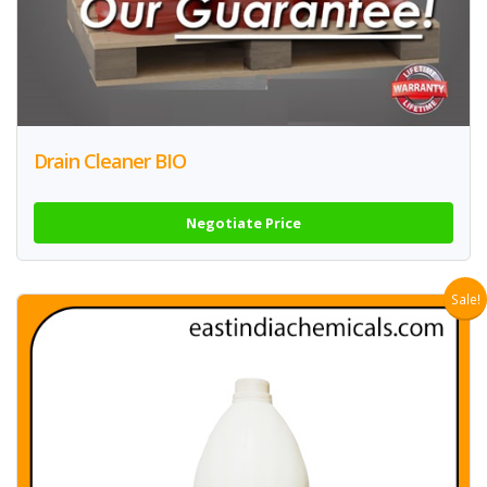
Drain Cleaner BIO
Negotiate Price
Sale!