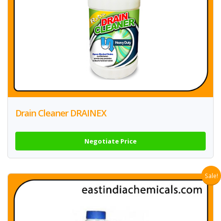
Drain Cleaner DRAINEX
Negotiate Price
Sale!