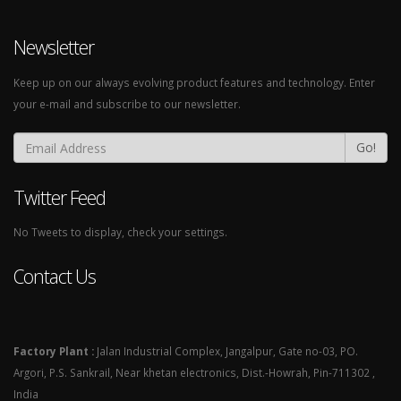
Newsletter
Keep up on our always evolving product features and technology. Enter
your e-mail and subscribe to our newsletter.
Go!
Twitter Feed
No Tweets to display, check your settings.
Contact Us
Factory Plant :
Jalan Industrial Complex, Jangalpur, Gate no-03, PO.
Argori, P.S. Sankrail, Near khetan electronics, Dist.-Howrah, Pin-711302 ,
India