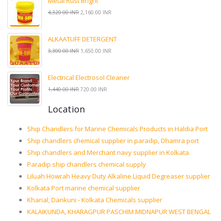
Metal Rust Bright
4,320.00 INR
2,160.00 INR
ALKAATUFF DETERGENT
3,300.00 INR
1,650.00 INR
Electrical Electrosol Cleaner
1,440.00 INR
720.00 INR
Location
Ship Chandlers for Marine Chemicals Products in Haldia Port
Ship chandlers chemical supplier in paradip, Dhamra port
Ship chandlers and Merchant navy supplier in Kolkata
Paradip ship chandlers chemical supply
Liluah Howrah Heavy Duty Alkaline Liquid Degreaser supplier
Kolkata Port marine chemical supplier
Kharial, Dankuni - Kolkata Chemicals supplier
KALAIKUNDA, KHARAGPUR PASCHIM MIDNAPUR WEST BENGAL