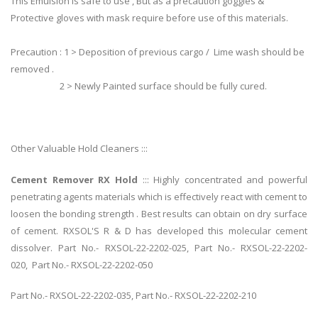
This Emulsion is safe to use , But as a precaution goggles &
Protective gloves with mask require before use of this materials.
Precaution : 1 > Deposition of previous cargo / Lime wash should be
removed .
2 > Newly Painted surface should be fully cured.
Other Valuable Hold Cleaners :::
Cement Remover RX Hold
::: Highly concentrated and powerful
penetrating agents materials which is effectively react with cement to
loosen the bonding strength . Best results can obtain on dry surface
of cement. RXSOL'S R & D has developed this molecular cement
dissolver. Part No.- RXSOL-22-2202-025, Part No.- RXSOL-22-2202-
020, Part No.- RXSOL-22-2202-050
Part No.- RXSOL-22-2202-035, Part No.- RXSOL-22-2202-210