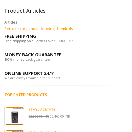
Product Articles
Articles
Petcoke cargo hold cleaning chemicals
FREE SHIPPING
Free shipping on all orders over 100000 INR.
MONEY BACK GUARANTEE
100% money back guarantee.
ONLINE SUPPORT 24/7
We are always available for support.
TOP RATED PRODUCTS
ETHYL ACETATE
52,920.00 INR
26,460.00 INR