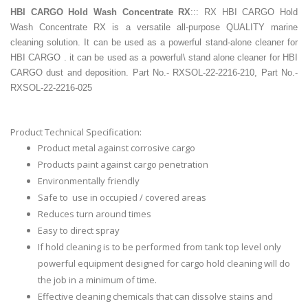
HBI CARGO Hold Wash Concentrate
RX
::: RX HBI CARGO Hold
Wash Concentrate RX is a versatile all-purpose QUALITY marine
cleaning solution. It can be used as a powerful stand-alone cleaner for
HBI CARGO . it can be used as a powerful\ stand alone cleaner for HBI
CARGO dust and deposition. Part No.- RXSOL-22-2216-210, Part No.-
RXSOL-22-2216-025
Product Technical Specification:
Product metal against corrosive cargo
Products paint against cargo penetration
Environmentally friendly
Safe to use in occupied / covered areas
Reduces turn around times
Easy to direct spray
If hold cleaning is to be performed from tank top level only
powerful equipment designed for cargo hold cleaning will do
the job in a minimum of time.
Effective cleaning chemicals that can dissolve stains and