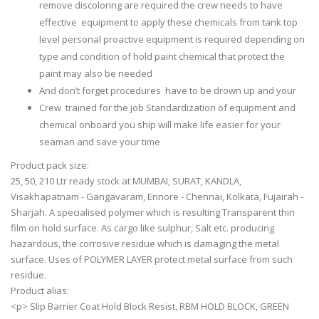
remove discoloring are required the crew needs to have
effective equipment to apply these chemicals from tank top
level personal proactive equipment is required depending on
type and condition of hold paint chemical that protect the
paint may also be needed
And don’t forget procedures have to be drown up and your
Crew trained for the job Standardization of equipment and
chemical onboard you ship will make life easier for your
seaman and save your time
Product pack size:
25, 50, 210 Ltr ready stock at MUMBAI, SURAT, KANDLA,
Visakhapatnam - Gangavaram, Ennore - Chennai, Kolkata, Fujairah -
Sharjah. A specialised polymer which is resulting Transparent thin
film on hold surface. As cargo like sulphur, Salt etc. producing
hazardous, the corrosive residue which is damaging the metal
surface. Uses of POLYMER LAYER protect metal surface from such
residue.
Product alias:
<p> Slip Barrier Coat Hold Block Resist, RBM HOLD BLOCK, GREEN