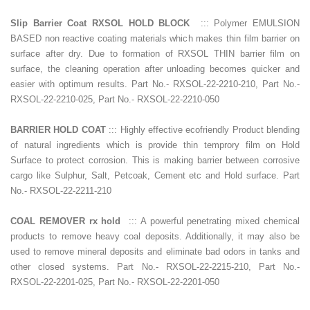
Slip Barrier Coat RXSOL HOLD BLOCK
::: Polymer EMULSION
BASED non reactive coating materials which makes thin film barrier on
surface after dry. Due to formation of RXSOL THIN barrier film on
surface, the cleaning operation after unloading becomes quicker and
easier with optimum results. Part No.- RXSOL-22-2210-210, Part No.-
RXSOL-22-2210-025, Part No.- RXSOL-22-2210-050
BARRIER HOLD COAT
::: Highly effective ecofriendly Product blending
of natural ingredients which is provide thin temprory film on Hold
Surface to protect corrosion. This is making barrier between corrosive
cargo like Sulphur, Salt, Petcoak, Cement etc and Hold surface. Part
No.- RXSOL-22-2211-210
COAL REMOVER rx hold
::: A powerful penetrating mixed chemical
products to remove heavy coal deposits. Additionally, it may also be
used to remove mineral deposits and eliminate bad odors in tanks and
other closed systems. Part No.- RXSOL-22-2215-210, Part No.-
RXSOL-22-2201-025, Part No.- RXSOL-22-2201-050