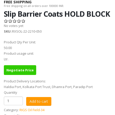
FREE SHIPPING
Free shipping on all orders over 100000 INR.
Slip Barrier Coats HOLD BLOCK
No votes yet
SKU
::RXSOL-22-2210-050
Product Qty Per Unit:
50.00
Product usage unit:
Ltr.
Negotiate Price
Product Delivery Locations:
Haldia Port, Kolkata Port Trust, Dhamra Port, Paradip Port
Quantity
Category:
RIGS Oil Field-34