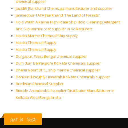
chemical supplier
Jasidih Jharkhand Chemicals manufacturer and supplier
Jamsedpur TATA Jharkhand 'The Land of Forests'
Hold Wash Alkaline High Foam Ship Hold Cleaning Detergent
and Slip Barrier coat supplier in Kolkata Port
Haldia Marine Chemical Ship supply
Haldia Chemical Supply
Haldia Chemical Supply
Durgapur, West Bengal chemical supplier
Dum dum Barrakpore Kolkata Chemicals supplier
Dhamra port DPCL ship marine chemical supplier
Dankuni Hooghly Howarah Kolkata Chemicals supplier
Burdwan Chemical Supplier
Biocide Antimicrobial supplier Distributor Manufacturer in
Kolkata West Bengal india
Get In Touch