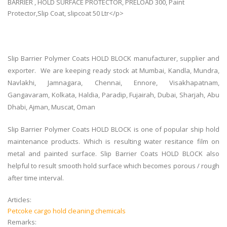
BARRIER , HOLD SURFACE PROTECTOR, PRELOAD 300, Paint
Protector,Slip Coat, slipcoat 50 Ltr</p>
Slip Barrier Polymer Coats HOLD BLOCK manufacturer, supplier and
exporter. We are keeping ready stock at Mumbai, Kandla, Mundra,
Navlakhi, Jamnagara, Chennai, Ennore, Visakhapatnam,
Gangavaram, Kolkata, Haldia, Paradip, Fujairah, Dubai, Sharjah, Abu
Dhabi, Ajman, Muscat, Oman
Slip Barrier Polymer Coats HOLD BLOCK is one of popular ship hold
maintenance products. Which is resulting water resitance film on
metal and painted surface. Slip Barrier Coats HOLD BLOCK also
helpful to result smooth hold surface which becomes porous / rough
after time interval.
Articles:
Petcoke cargo hold cleaning chemicals
Remarks: