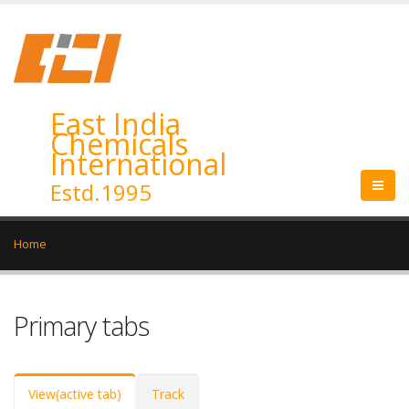
East India
Chemicals
International
Estd.1995
Home
Primary tabs
View
(active tab)
Track