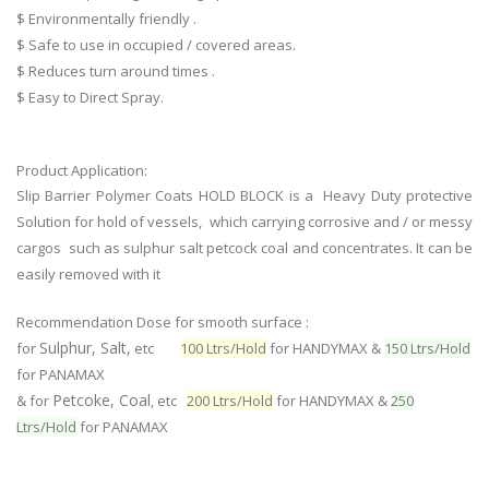
$ Environmentally friendly .
$ Safe to use in occupied / covered areas.
$ Reduces turn around times .
$ Easy to Direct Spray.
Product Application:
Slip Barrier Polymer Coats HOLD BLOCK is a Heavy Duty protective
Solution for hold of vessels, which carrying corrosive and / or messy
cargos such as sulphur salt petcock coal and concentrates. It can be
easily removed with it
Recommendation Dose for smooth surface :
Sulphur, Salt,
for
etc
100 Ltrs/Hold
for HANDYMAX &
150 Ltrs/Hold
for PANAMAX
Petcoke, Coal
& for
, etc
200 Ltrs/Hold
for HANDYMAX &
250
Ltrs/Hold
for PANAMAX