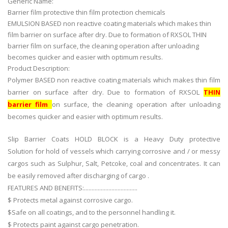
Generic Name:
Barrier film protective thin film protection chemicals
EMULSION BASED non reactive coating materials which makes thin
film barrier on surface after dry. Due to formation of RXSOL THIN
barrier film on surface, the cleaning operation after unloading
becomes quicker and easier with optimum results.
Product Description:
Polymer BASED non reactive coating materials which makes thin film
barrier on surface after dry. Due to formation of RXSOL
THIN
barrier film
on surface, the cleaning operation after unloading
becomes quicker and easier with optimum results.
Slip Barrier Coats HOLD BLOCK is a Heavy Duty protective
Solution for hold of vessels which carrying corrosive and / or messy
cargos such as Sulphur, Salt, Petcoke, coal and concentrates. It can
be easily removed after discharging of cargo .
FEATURES AND BENEFITS:...................................
$ Protects metal against corrosive cargo.
$Safe on all coatings, and to the personnel handling it.
$ Protects paint against cargo penetration.