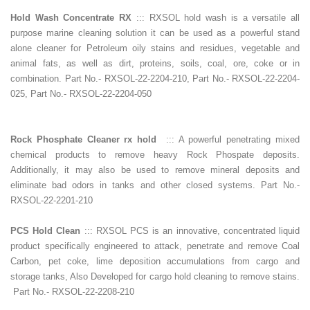
Hold Wash Concentrate RX
::: RXSOL hold wash is a versatile all
purpose marine cleaning solution it can be used as a powerful stand
alone cleaner for Petroleum oily stains and residues, vegetable and
animal fats, as well as dirt, proteins, soils, coal, ore, coke or in
combination. Part No.- RXSOL-22-2204-210, Part No.- RXSOL-22-2204-
025, Part No.- RXSOL-22-2204-050
Rock Phosphate Cleaner rx hold
::: A powerful penetrating mixed
chemical products to remove heavy Rock Phospate deposits.
Additionally, it may also be used to remove mineral deposits and
eliminate bad odors in tanks and other closed systems. Part No.-
RXSOL-22-2201-210
PCS Hold Clean
::: RXSOL PCS is an innovative, concentrated liquid
product specifically engineered to attack, penetrate and remove Coal
Carbon, pet coke, lime deposition accumulations from cargo and
storage tanks, Also Developed for cargo hold cleaning to remove stains.
Part No.- RXSOL-22-2208-210