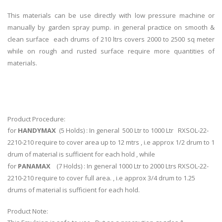
This materials can be use directly with low pressure machine or
manually by garden spray pump. in general practice on smooth &
clean surface each drums of 210 ltrs covers 2000 to 2500 sq meter
while on rough and rusted surface require more quantities of
materials.
Product Procedure:
for
HANDYMAX
(5 Holds) : In general 500 Ltr to 1000 Ltr RXSOL-22-
2210-210 require to cover area up to 12 mtrs , i.e approx 1/2 drum to 1
drum of material is sufficient for each hold , while
for
PANAMAX
(7 Holds) : In general 1000 Ltr to 2000 Ltrs RXSOL-22-
2210-210 require to cover full area. , i.e approx 3/4 drum to 1.25
drums of material is sufficient for each hold.
Product Note: