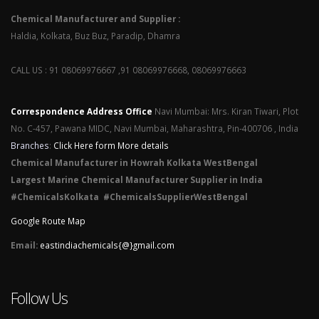
Chemical Manufacturer and Supplier :
Haldia, Kolkata, Buz Buz, Paradip, Dhamra
CALL US : 91 08069976667 ,91 08069976668, 08069976663
Correspondence Address Office
Navi Mumbai: Mrs. Kiran Tiwari, Plot
No. C-457, Pawana MIDC, Navi Mumbai, Maharashtra, Pin-400706 , India
Branches
:
Click Here form More details
Chemical Manufacturer in Howrah Kolkata WestBengal
Largest Marine Chemical Manufacturer Supplier in India
#ChemicalsKolkata #ChemicalsSupplierWestBengal
Google Route Map
Email:
eastindiachemicals{@}gmail.com
Follow Us