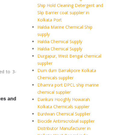
Ship Hold Cleaning Detergent and
Slip Barrier coat supplier in
Kolkata Port
Haldia Marine Chemical Ship
supply
Haldia Chemical Supply
Haldia Chemical Supply
Durgapur, West Bengal chemical
supplier
Dum dum Barrakpore Kolkata
ed to 3-
Chemicals supplier
Dhamra port DPCL ship marine
chemical supplier
lues and
Dankuni Hooghly Howarah
Kolkata Chemicals supplier
Burdwan Chemical Supplier
Biocide Antimicrobial supplier
Distributor Manufacturer in