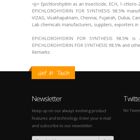
<p> Epichlorohydrin as an Insecticide, ECH, 1-chlor
EPICHLOROHYDRIN FOR SYNTHESIS 98.5% manufactur
VIZAG, Visakhapatnam, Chennai, Fujairah, Dubai, Ca
Lab chemicals manufacturers, suppliers, exporters i
EPICHLOROHYDRIN FOR SYNTHESIS 98.5% is ava
EPICHLOROHYDRIN FOR SYNTHESIS 98.5% and other la
Remarks:
Get In Touch
Newsletter
Twitt
No Tweets
Keep up on our always evolving product
features and technology. Enter your e-mail
and subscribe to our newsletter.