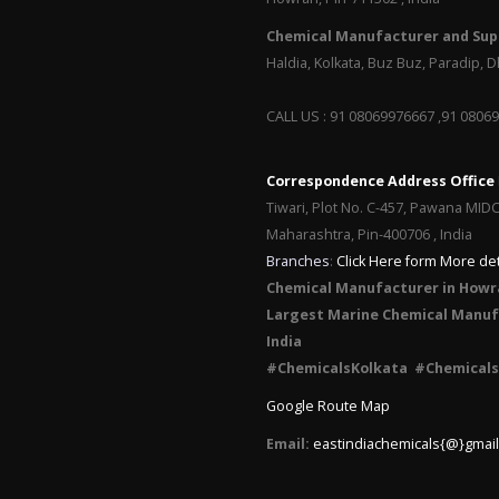
Chemical Manufacturer and Supp
Haldia, Kolkata, Buz Buz, Paradip,
CALL US : 91 08069976667 ,91 0806
Correspondence Address Office
Tiwari, Plot No. C-457, Pawana MID
Maharashtra, Pin-400706 , India
Branches
:
Click Here form More det
Chemical Manufacturer in Howr
Largest Marine Chemical Manufa
India
#ChemicalsKolkata #Chemicals
Google Route Map
Email:
eastindiachemicals{@}gmai