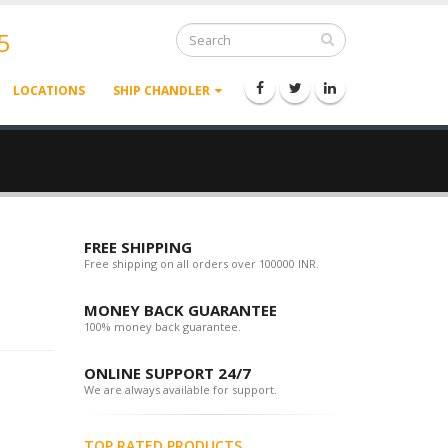
5
LOCATIONS
SHIP CHANDLER
FREE SHIPPING
Free shipping on all orders over 100000 INR.
MONEY BACK GUARANTEE
100% money back guarantee.
ONLINE SUPPORT 24/7
We are always available for support.
TOP RATED PRODUCTS