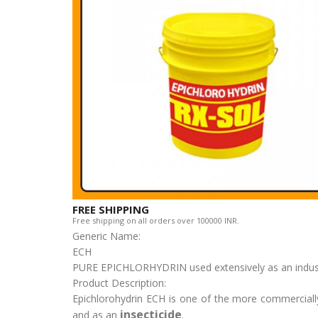
FREE SHIPPING
Free shipping on all orders over 100000 INR.
Generic Name:
ECH
PURE EPICHLORHYDRIN used extensively as an industria
Product Description:
Epichlorohydrin ECH is one of the more commercially 
insecticide
and as an
.