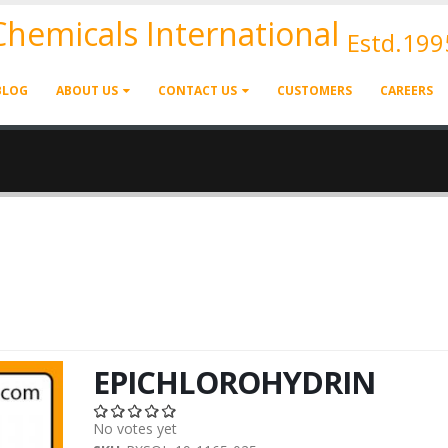
 Chemicals International
Estd.199
BLOG
ABOUT US
CONTACT US
CUSTOMERS
CAREERS
EPICHLOROHYDRIN
No votes yet