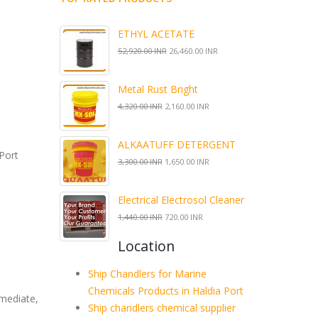
ETHYL ACETATE
52,920.00 INR
26,460.00 INR
Metal Rust Bright
4,320.00 INR
2,160.00 INR
ALKAATUFF DETERGENT
Port
3,300.00 INR
1,650.00 INR
Electrical Electrosol Cleaner
1,440.00 INR
720.00 INR
Location
Ship Chandlers for Marine
Chemicals Products in Haldia Port
rmediate,
Ship chandlers chemical supplier