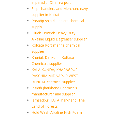
in paradip, Dhamra port
Ship chandlers and Merchant navy
supplier in Kolkata
Paradip ship chandlers chemical
supply
Liluah Howrah Heavy Duty
Alkaline Liquid Degreaser supplier
Kolkata Port marine chemical
supplier
Kharial, Dankuni - Kolkata
Chemicals supplier
KALAIKUNDA, KHARAGPUR
PASCHIM MIDNAPUR WEST
BENGAL chemical supplier
Jasidih Jharkhand Chemicals
manufacturer and supplier
Jamsedpur TATA Jharkhand 'The
Land of Forests'
Hold Wash Alkaline High Foam