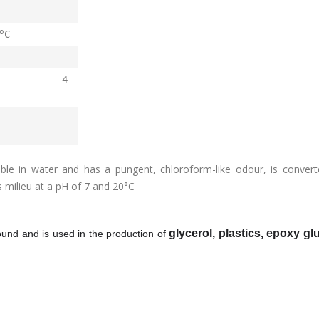
o
C
ppm 4
uble in water and has a pungent, chloroform-like odour, is convert
s milieu at a pH of
7
and 20°C
glycerol, plastics, epoxy g
pound and is used in the production of