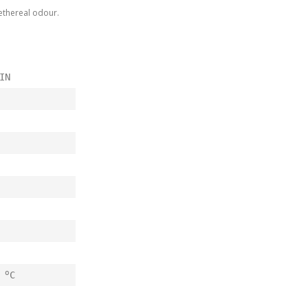
n ethereal odour.
IN
o
0
C