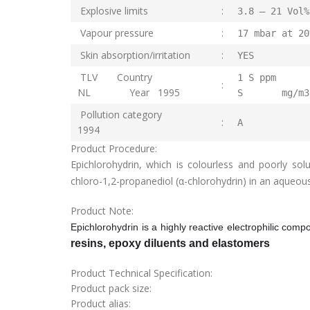
Explosive limits
:
3.8 – 21 Vol%
Vapour pressure
:
17 mbar at 20
Skin absorption/irritation
:
YES
TLV Country
1 S 
:
NL Year 1995
S mg/m3
Pollution category
:
A
1994
Product Procedure:
Epichlorohydrin, which is colourless and poorly sol
chloro-1,2-propanediol (α-chlorohydrin) in an aqueou
Product Note:
Epichlorohydrin is a highly reactive electrophilic com
resins, epoxy diluents and elastomers
Product Technical Specification:
Product pack size:
Product alias: