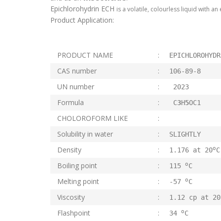
Epichlorohydrin ECH
is a volatile, colourless liquid with a
Product Application:
PRODUCT NAME
:
EPICHLOROHYDR
CAS number
:
106-89-8
UN number
:
2023
Formula
:
C
3
H
5
OC1
CHOLOROFORM LIKE
:
Solubility in water
:
SLIGHTLY
o
Density
:
1.176 at 20
C
o
Boiling point
:
115
C
o
Melting point
:
-57
C
Viscosity
:
1.12 cp at 2
o
Flashpoint
:
34
C