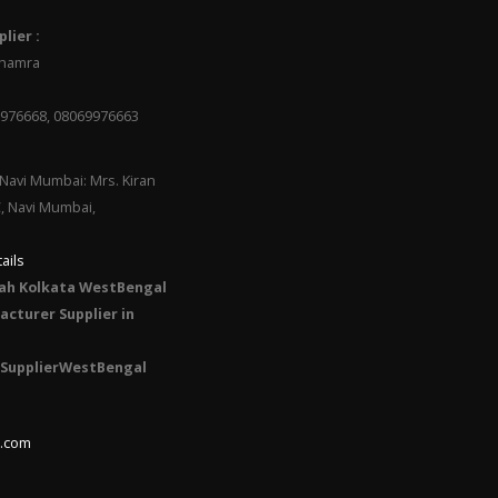
lier :
 Dhamra
9976668, 08069976663
Navi Mumbai: Mrs. Kiran
C, Navi Mumbai,
ails
ah Kolkata WestBengal
cturer Supplier in
SupplierWestBengal
l.com