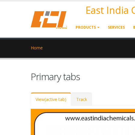
East India
HOME
PRODUCTS
SERVICES
Home
Primary tabs
View
(active tab)
Track