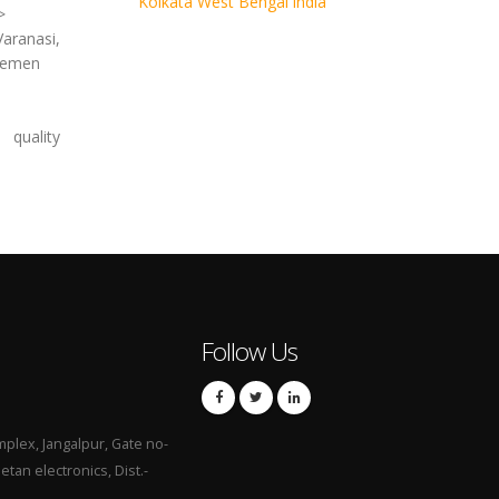
Kolkata West Bengal india
>
aranasi,
 Yemen
quality
Follow Us
mplex, Jangalpur, Gate no-
hetan electronics, Dist.-