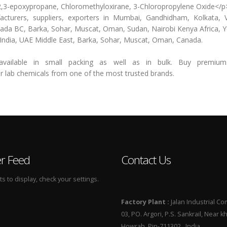
o-2,3-epoxypropane, Chloromethyloxirane, 3-Chloropropylene Oxide</p
ers, suppliers, exporters in Mumbai, Gandhidham, Kolkata, V
nada BC, Barka, Sohar, Muscat, Oman, Sudan, Nairobi Kenya Africa,
n India, UAE Middle East, Barka, Sohar, Muscat, Oman, Canada.
ilable in small packing as well as in bulk. Buy premium 
b chemicals from one of the most trusted brands.
er Feed
Contact Us
 to display, check your settings.
Factory Plant :
Jalan Industrial Co
03, PO. Argori, P.S. Sankrail, Near k
Howrah, Pin-711302 , India