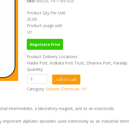
SKU
::RXSOL-19-1165-025
Product Qty Per Unit:
25.00
Product usage unit:
Ltr.
Negotiate Price
Product Delivery Locations:
Haldia Port, Kolkata Port Trust, Dhamra Port, Paradip 
Quantity
Category:
Solvent Chemicals-19
l intermediate, a laboratory reagent, and as an insecticide.
important aliphatic epoxides used extensively as an industrial inte