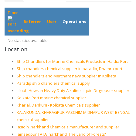
Time
Referrer
User
Operations
No statistics available.
Location
Ship Chandlers for Marine Chemicals Products in Haldia Port
Ship chandlers chemical supplier in paradip, Dhamra port
Ship chandlers and Merchant navy supplier in Kolkata
Paradip ship chandlers chemical supply
Liluah Howrah Heavy Duty Alkaline Liquid Degreaser supplier
Kolkata Port marine chemical supplier
Kharial, Dankuni - Kolkata Chemicals supplier
KALAIKUNDA, KHARAGPUR PASCHIM MIDNAPUR WEST BENGAL
chemical supplier
Jasidih Jharkhand Chemicals manufacturer and supplier
Jamsedpur TATA Jharkhand 'The Land of Forests'