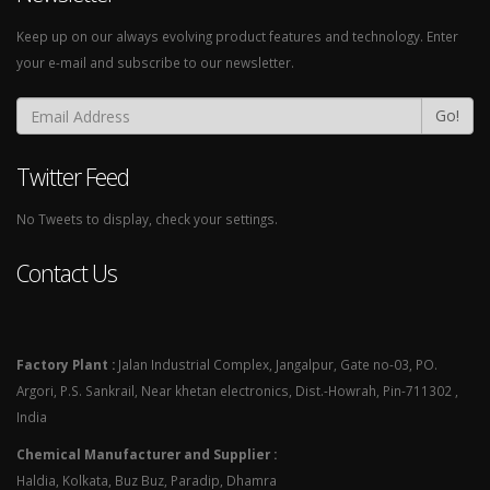
Keep up on our always evolving product features and technology. Enter
your e-mail and subscribe to our newsletter.
Go!
Twitter Feed
No Tweets to display, check your settings.
Contact Us
Factory Plant :
Jalan Industrial Complex, Jangalpur, Gate no-03, PO.
Argori, P.S. Sankrail, Near khetan electronics, Dist.-Howrah, Pin-711302 ,
India
Chemical Manufacturer and Supplier :
Haldia, Kolkata, Buz Buz, Paradip, Dhamra