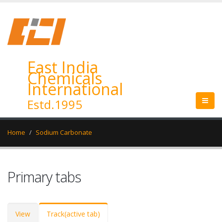
East India
Chemicals
International
Estd.1995
Home
Sodium Carbonate
Primary tabs
View
Track
(active tab)