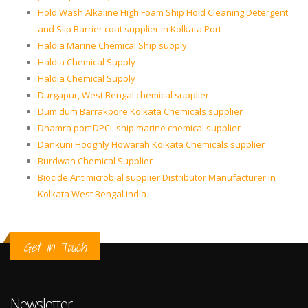
Hold Wash Alkaline High Foam Ship Hold Cleaning Detergent
and Slip Barrier coat supplier in Kolkata Port
Haldia Marine Chemical Ship supply
Haldia Chemical Supply
Haldia Chemical Supply
Durgapur, West Bengal chemical supplier
Dum dum Barrakpore Kolkata Chemicals supplier
Dhamra port DPCL ship marine chemical supplier
Dankuni Hooghly Howarah Kolkata Chemicals supplier
Burdwan Chemical Supplier
Biocide Antimicrobial supplier Distributor Manufacturer in
Kolkata West Bengal india
Get In Touch
Newsletter