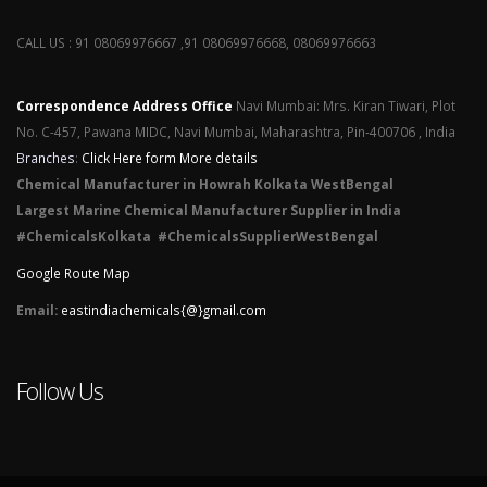
CALL US : 91 08069976667 ,91 08069976668, 08069976663
Correspondence Address Office
Navi Mumbai: Mrs. Kiran Tiwari, Plot
No. C-457, Pawana MIDC, Navi Mumbai, Maharashtra, Pin-400706 , India
Branches
:
Click Here form More details
Chemical Manufacturer in Howrah Kolkata WestBengal
Largest Marine Chemical Manufacturer Supplier in India
#ChemicalsKolkata #ChemicalsSupplierWestBengal
Google Route Map
Email:
eastindiachemicals{@}gmail.com
Follow Us