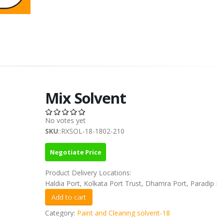
Mix Solvent
No votes yet
SKU
::RXSOL-18-1802-210
Negotiate Price
Product Delivery Locations:
Haldia Port, Kolkata Port Trust, Dhamra Port, Paradip 
Category:
Paint and Cleaning solvent-18