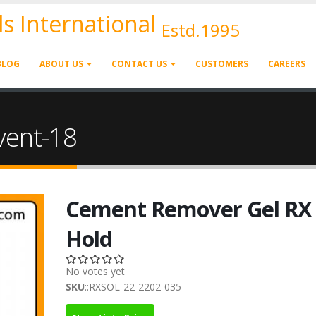
ls International
Estd.1995
BLOG
ABOUT US
CONTACT US
CUSTOMERS
CAREERS
vent-18
Cement Remover Gel RX
Hold
No votes yet
SKU
::RXSOL-22-2202-035