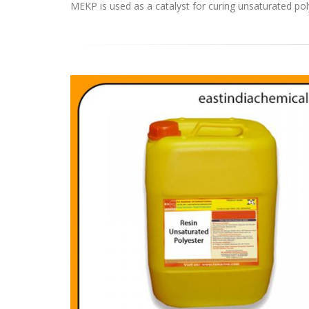
MEKP is used as a catalyst for curing unsaturated pol