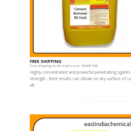
FREE SHIPPING
Free shipping on all orders over 100000 INR.
Highly concentrated and powerful penetrating agents 
strength . Best results can obtain on dry surface of
alt