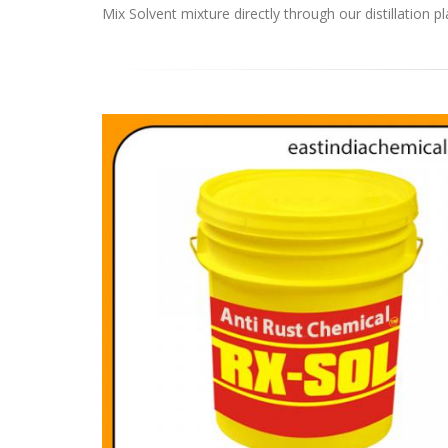
Mix Solvent mixture directly through our distillation pl