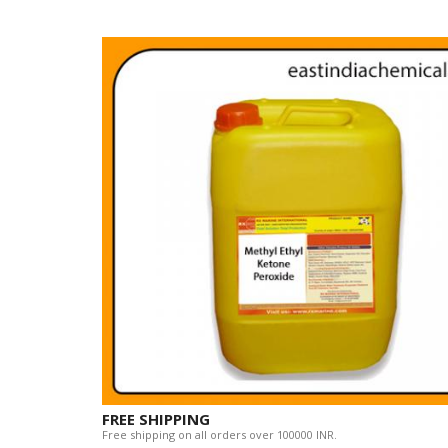
FREE SHIPPING
Free shipping on all orders over 100000 INR.