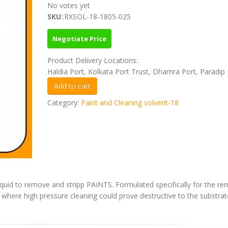
No votes yet
SKU
::RXSOL-18-1805-025
Negotiate Price
Product Delivery Locations:
Haldia Port, Kolkata Port Trust, Dhamra Port, Paradip 
Category:
Paint and Cleaning solvent-18
iquid to remove and stripp PAINTS. Formulated specifically for the re
s where high pressure cleaning could prove destructive to the substrat