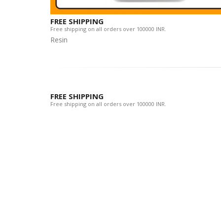
FREE SHIPPING
Free shipping on all orders over 100000 INR.
Resin
FREE SHIPPING
Free shipping on all orders over 100000 INR.