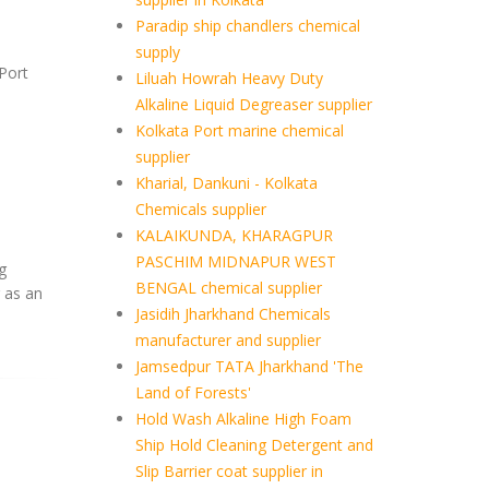
Paradip ship chandlers chemical
supply
Port
Liluah Howrah Heavy Duty
Alkaline Liquid Degreaser supplier
Kolkata Port marine chemical
supplier
Kharial, Dankuni - Kolkata
Chemicals supplier
KALAIKUNDA, KHARAGPUR
PASCHIM MIDNAPUR WEST
g
BENGAL chemical supplier
 as an
Jasidih Jharkhand Chemicals
manufacturer and supplier
Jamsedpur TATA Jharkhand 'The
Land of Forests'
Hold Wash Alkaline High Foam
Ship Hold Cleaning Detergent and
Slip Barrier coat supplier in