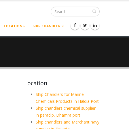
LOCATIONS
SHIP CHANDLER
Location
Ship Chandlers for Marine
Chemicals Products in Haldia Port
Ship chandlers chemical supplier
in paradip, Dhamra port
Ship chandlers and Merchant navy
supplier in Kolkata