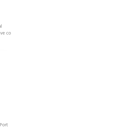
l
ive co
Port