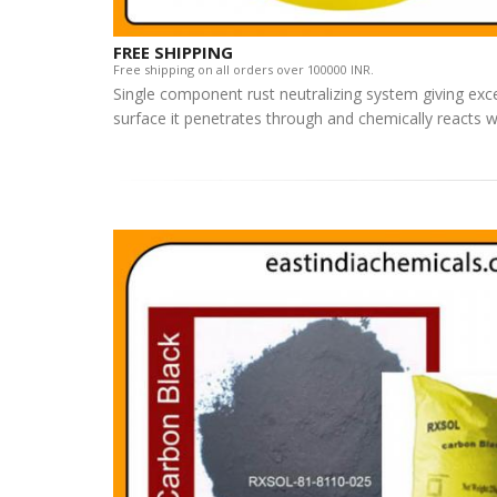
FREE SHIPPING
Free shipping on all orders over 100000 INR.
Single component rust neutralizing system giving exce
surface it penetrates through and chemically reacts w