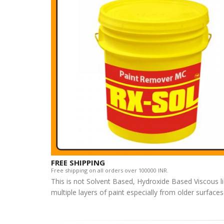
FREE SHIPPING
Free shipping on all orders over 100000 INR.
This is not Solvent Based, Hydroxide Based Viscous l
multiple layers of paint especially from older surface