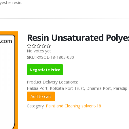
yester resin.
Resin Unsaturated Polye
No votes yet
SKU
::RXSOL-18-1803-030
Negotiate Price
Product Delivery Locations:
Haldia Port, Kolkata Port Trust, Dhamra Port, Paradip 
Category:
Paint and Cleaning solvent-18