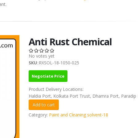
ant.
Anti Rust Chemical
No votes yet
SKU
::RXSOL-18-1050-025
Negotiate Price
Product Delivery Locations:
Haldia Port, Kolkata Port Trust, Dhamra Port, Paradip 
Category:
Paint and Cleaning solvent-18