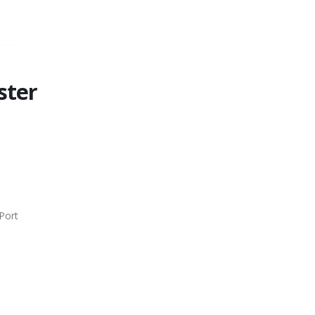
ster
Port