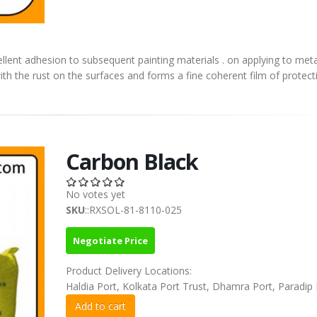
llent adhesion to subsequent painting materials . on applying to meta
ith the rust on the surfaces and forms a fine coherent film of protect
Carbon Black
No votes yet
SKU
::RXSOL-81-8110-025
Negotiate Price
Product Delivery Locations:
Haldia Port, Kolkata Port Trust, Dhamra Port, Paradip 