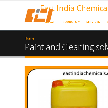
East India Chemica
HOME
PRODUCTS
SERVICES
Home
Paint and Cleaning sol