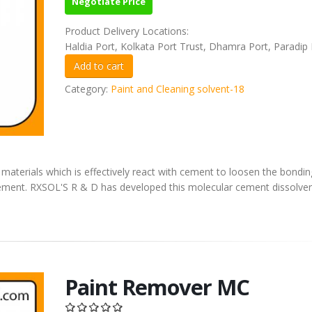
Negotiate Price
Product Delivery Locations:
Haldia Port, Kolkata Port Trust, Dhamra Port, Paradip 
Category:
Paint and Cleaning solvent-18
materials which is effectively react with cement to loosen the bondin
 cement. RXSOL'S R & D has developed this molecular cement dissolver
Paint Remover MC