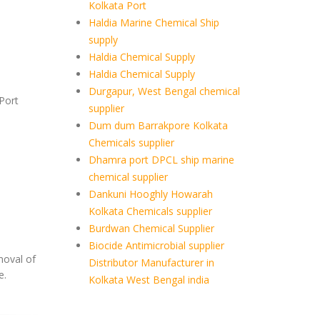
Kolkata Port
Haldia Marine Chemical Ship
supply
Haldia Chemical Supply
Haldia Chemical Supply
Durgapur, West Bengal chemical
Port
supplier
Dum dum Barrakpore Kolkata
Chemicals supplier
Dhamra port DPCL ship marine
chemical supplier
Dankuni Hooghly Howarah
Kolkata Chemicals supplier
Burdwan Chemical Supplier
Biocide Antimicrobial supplier
moval of
Distributor Manufacturer in
e.
Kolkata West Bengal india