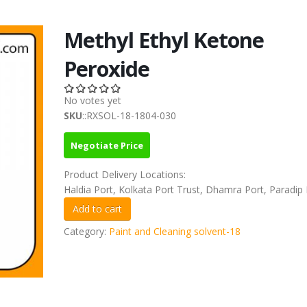
Methyl Ethyl Ketone
Peroxide
No votes yet
SKU
::RXSOL-18-1804-030
Negotiate Price
Product Delivery Locations:
Haldia Port, Kolkata Port Trust, Dhamra Port, Paradip 
Category:
Paint and Cleaning solvent-18