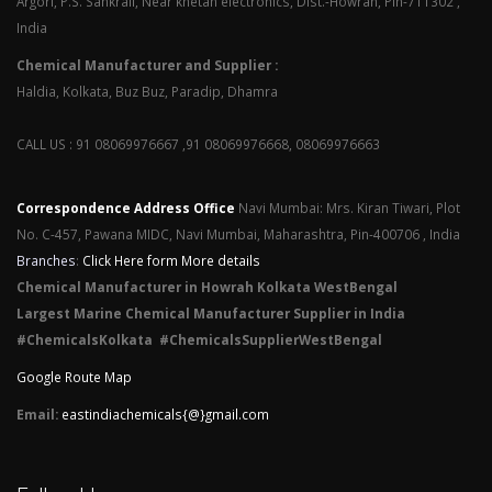
Argori, P.S. Sankrail, Near khetan electronics, Dist.-Howrah, Pin-711302 ,
India
Chemical Manufacturer and Supplier :
Haldia, Kolkata, Buz Buz, Paradip, Dhamra
CALL US : 91 08069976667 ,91 08069976668, 08069976663
Correspondence Address Office
Navi Mumbai: Mrs. Kiran Tiwari, Plot
No. C-457, Pawana MIDC, Navi Mumbai, Maharashtra, Pin-400706 , India
Branches
:
Click Here form More details
Chemical Manufacturer in Howrah Kolkata WestBengal
Largest Marine Chemical Manufacturer Supplier in India
#ChemicalsKolkata #ChemicalsSupplierWestBengal
Google Route Map
Email:
eastindiachemicals{@}gmail.com