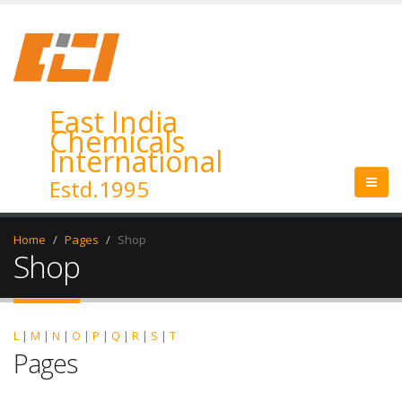
East India
Chemicals
International
Estd.1995
Home
Pages
Shop
Shop
L
|
M
|
N
|
O
|
P
|
Q
|
R
|
S
|
T
Pages