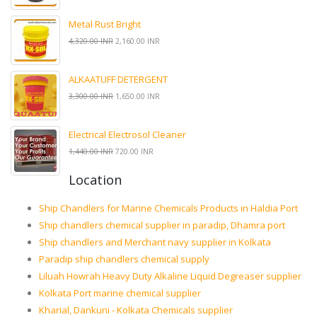
Metal Rust Bright
4,320.00 INR
2,160.00 INR
ALKAATUFF DETERGENT
3,300.00 INR
1,650.00 INR
Electrical Electrosol Cleaner
1,440.00 INR
720.00 INR
Location
Ship Chandlers for Marine Chemicals Products in Haldia Port
Ship chandlers chemical supplier in paradip, Dhamra port
Ship chandlers and Merchant navy supplier in Kolkata
Paradip ship chandlers chemical supply
Liluah Howrah Heavy Duty Alkaline Liquid Degreaser supplier
Kolkata Port marine chemical supplier
Kharial, Dankuni - Kolkata Chemicals supplier