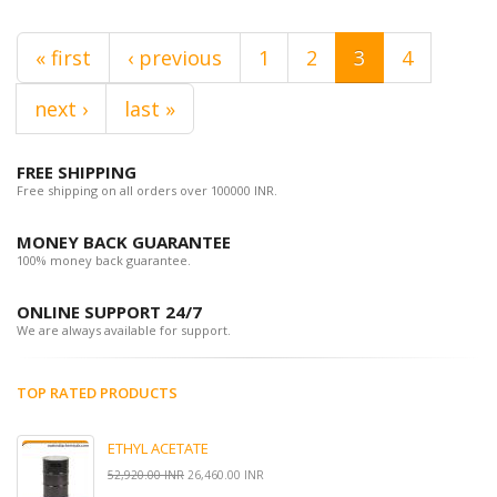
« first
‹ previous
1
2
3
4
next ›
last »
FREE SHIPPING
Free shipping on all orders over 100000 INR.
MONEY BACK GUARANTEE
100% money back guarantee.
ONLINE SUPPORT 24/7
We are always available for support.
TOP RATED PRODUCTS
ETHYL ACETATE
52,920.00 INR
26,460.00 INR