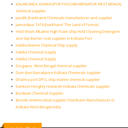
KALAIKUNDA, KHARAGPUR PASCHIM MIDNAPUR WEST BENGAL
chemical supplier
Jasidih Jharkhand Chemicals manufacturer and supplier
Jamsedpur TATA Jharkhand 'The Land of Forests'
Hold Wash Alkaline High Foam Ship Hold Cleaning Detergent
and Slip Barrier coat supplier in Kolkata Port
Haldia Marine Chemical Ship supply
Haldia Chemical Supply
Haldia Chemical Supply
Durgapur, West Bengal chemical supplier
Dum dum Barrakpore Kolkata Chemicals supplier
Dhamra port DPCL ship marine chemical supplier
Dankuni Hooghly Howarah Kolkata Chemicals supplier
Burdwan Chemical Supplier
Biocide Antimicrobial supplier Distributor Manufacturer in
Kolkata West Bengal india