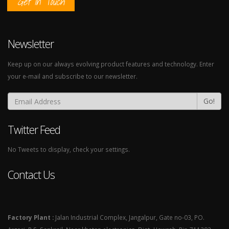
Get In Touch
Newsletter
Keep up on our always evolving product features and technology. Enter
your e-mail and subscribe to our newsletter.
Go!
Twitter Feed
No Tweets to display, check your settings.
Contact Us
Factory Plant :
Jalan Industrial Complex, Jangalpur, Gate no-03, PO.