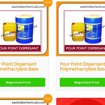
Sale!
 Point Dispersant
Pour Point Dispersant
ymethacrylate Base
Polymethacrylate Bas
Negotiate Price
Negotiate Price
Sale!