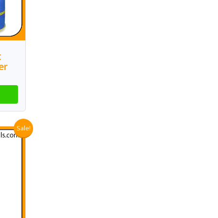
t
er
Sale!