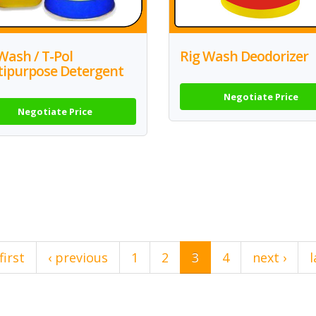
Wash / T-Pol
Rig Wash Deodorizer
tipurpose Detergent
Negotiate Price
Negotiate Price
first
‹ previous
1
2
3
4
next ›
l