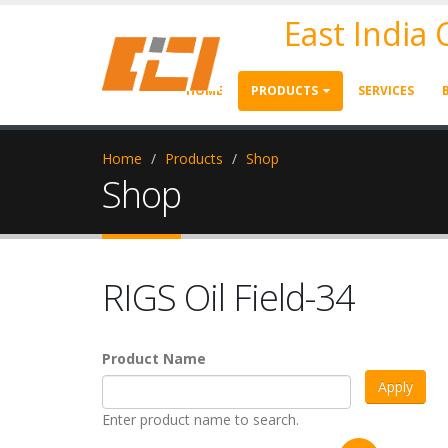
East India
HOME
PRODUCTS
SERVICES
Home
Products
Shop
Shop
RIGS Oil Field-34
Product Name
Enter product name to search.