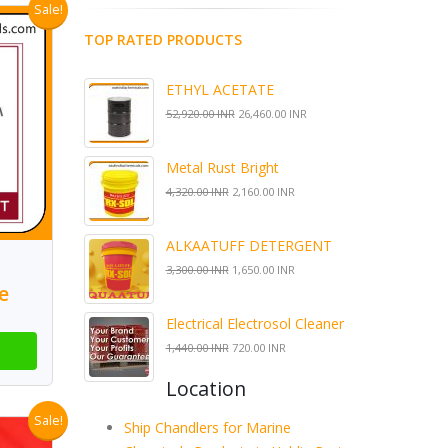
Sale!
TOP RATED PRODUCTS
ETHYL ACETATE
52,920.00 INR
26,460.00 INR
Metal Rust Bright
4,320.00 INR
2,160.00 INR
ALKAATUFF DETERGENT
3,300.00 INR
1,650.00 INR
e
Electrical Electrosol Cleaner
1,440.00 INR
720.00 INR
Location
Sale!
Ship Chandlers for Marine