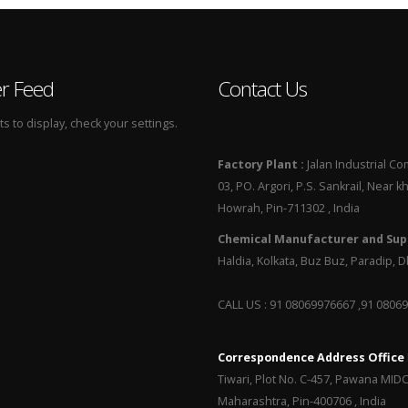
er Feed
Contact Us
 to display, check your settings.
Factory Plant :
Jalan Industrial Co
03, PO. Argori, P.S. Sankrail, Near k
Howrah, Pin-711302 , India
Chemical Manufacturer and Supp
Haldia, Kolkata, Buz Buz, Paradip,
CALL US : 91 08069976667 ,91 0806
Correspondence Address Office
Tiwari, Plot No. C-457, Pawana MID
Maharashtra, Pin-400706 , India