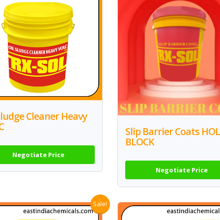
Sludge Cleaner Heavy
C
Slip Barrier Coats HO
BLOCK
Negotiate Price
Negotiate Price
Sale!