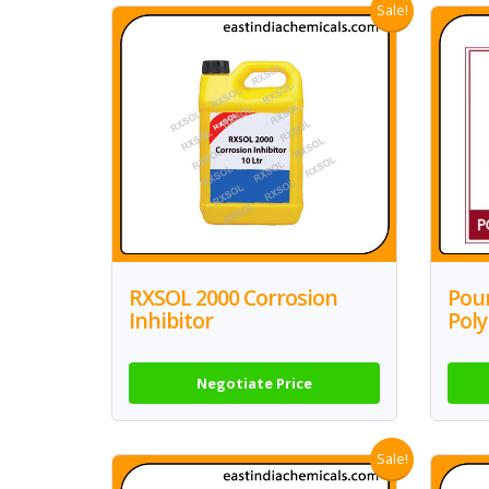
Sale!
RXSOL 2000 Corrosion
Pour
Inhibitor
Pol
Negotiate Price
Sale!