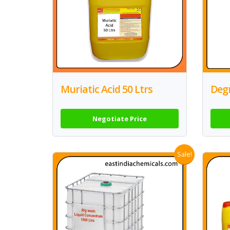
Muriatic Acid 50 Ltrs
Degr
Negotiate Price
Sale!