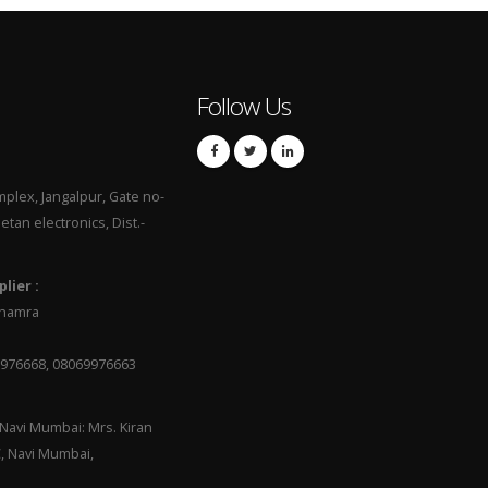
Follow Us
mplex, Jangalpur, Gate no-
hetan electronics, Dist.-
lier :
 Dhamra
9976668, 08069976663
Navi Mumbai: Mrs. Kiran
C, Navi Mumbai,