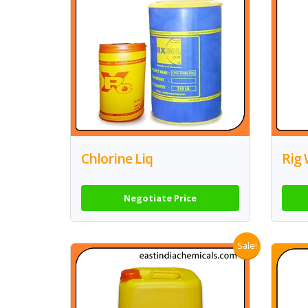
Chlorine Liq
Rig 
Negotiate Price
Sale!