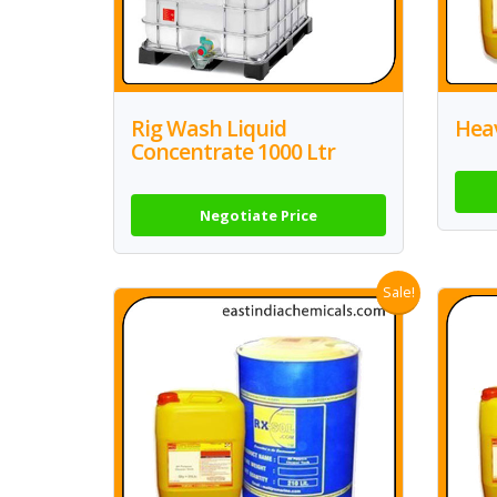
Rig Wash Liquid
Hea
Concentrate 1000 Ltr
Negotiate Price
Sale!