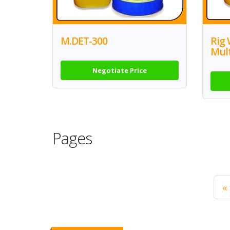
M.DET-300
Rig 
Mul
Negotiate Price
Pages
« 