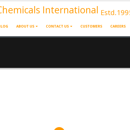
 Chemicals International
Estd.199
BLOG
ABOUT US
CONTACT US
CUSTOMERS
CAREERS