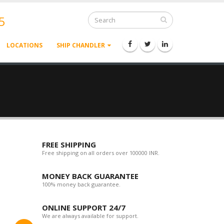
5
LOCATIONS
SHIP CHANDLER
FREE SHIPPING
Free shipping on all orders over 100000 INR.
MONEY BACK GUARANTEE
100% money back guarantee.
ONLINE SUPPORT 24/7
We are always available for support.