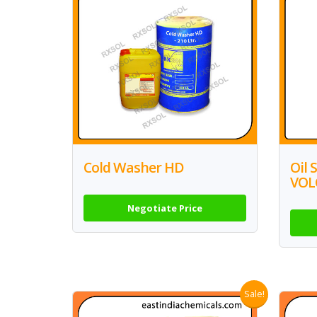
Cold Washer HD
Oil 
VOL
Negotiate Price
Sale!