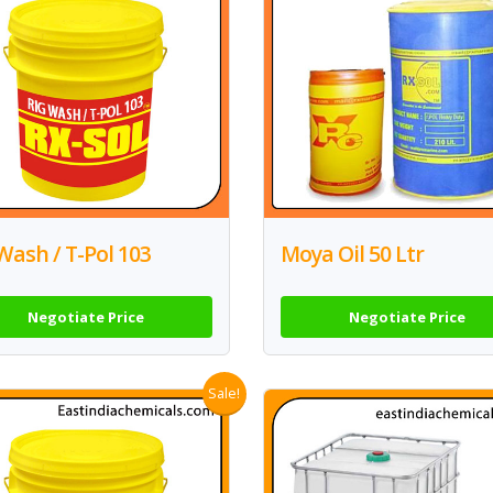
Wash / T-Pol 103
Moya Oil 50 Ltr
Negotiate Price
Negotiate Price
Sale!