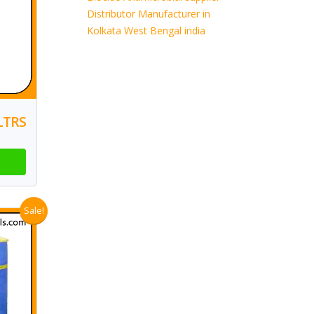
Distributor Manufacturer in
Kolkata West Bengal india
LTRS
Sale!