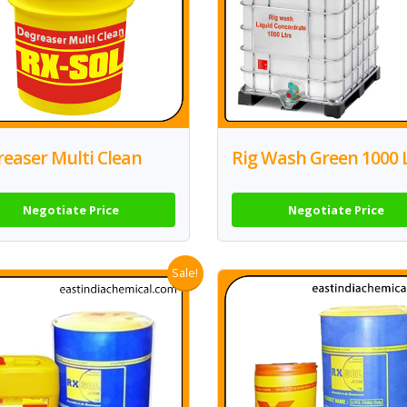
easer Multi Clean
Rig Wash Green 1000 
Negotiate Price
Negotiate Price
Sale!