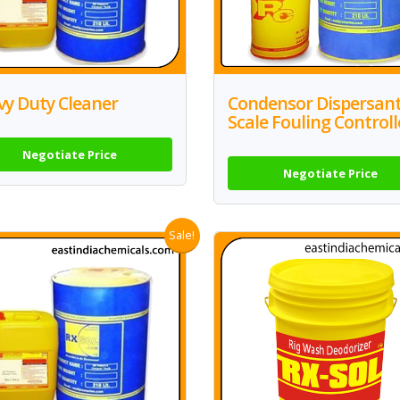
vy Duty Cleaner
Condensor Dispersan
Scale Fouling Controll
Negotiate Price
Negotiate Price
Sale!