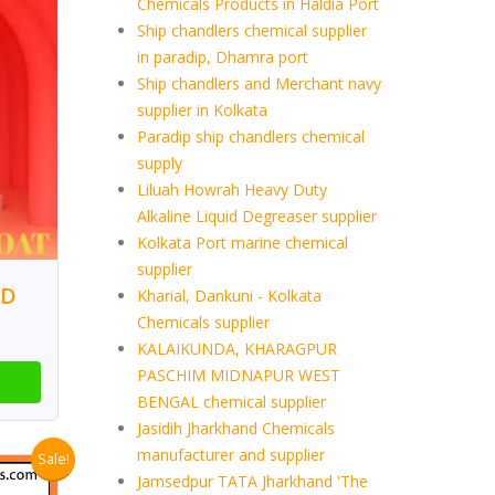
Chemicals Products in Haldia Port
Ship chandlers chemical supplier
in paradip, Dhamra port
Ship chandlers and Merchant navy
supplier in Kolkata
Paradip ship chandlers chemical
supply
Liluah Howrah Heavy Duty
Alkaline Liquid Degreaser supplier
Kolkata Port marine chemical
supplier
LD
Kharial, Dankuni - Kolkata
Chemicals supplier
KALAIKUNDA, KHARAGPUR
PASCHIM MIDNAPUR WEST
BENGAL chemical supplier
Jasidih Jharkhand Chemicals
manufacturer and supplier
Sale!
Jamsedpur TATA Jharkhand 'The