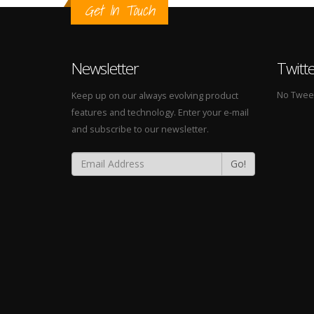
Get In Touch
Newsletter
Twitt
No Tweets
Keep up on our always evolving product
features and technology. Enter your e-mail
and subscribe to our newsletter.
Go!