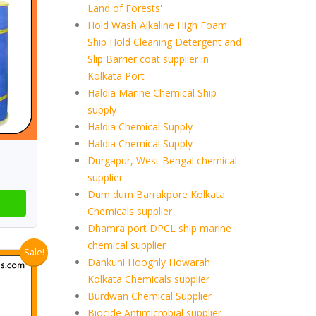
Land of Forests'
Hold Wash Alkaline High Foam
Ship Hold Cleaning Detergent and
Slip Barrier coat supplier in
Kolkata Port
Haldia Marine Chemical Ship
supply
Haldia Chemical Supply
Haldia Chemical Supply
Durgapur, West Bengal chemical
supplier
Dum dum Barrakpore Kolkata
Chemicals supplier
Dhamra port DPCL ship marine
chemical supplier
Sale!
Dankuni Hooghly Howarah
Kolkata Chemicals supplier
Burdwan Chemical Supplier
Biocide Antimicrobial supplier