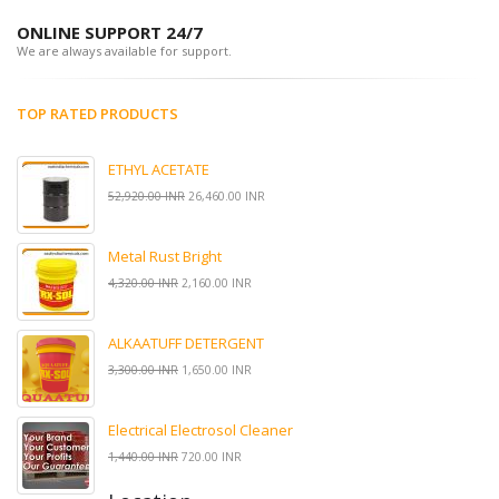
ONLINE SUPPORT 24/7
We are always available for support.
TOP RATED PRODUCTS
ETHYL ACETATE
52,920.00 INR
26,460.00 INR
Metal Rust Bright
4,320.00 INR
2,160.00 INR
ALKAATUFF DETERGENT
3,300.00 INR
1,650.00 INR
Electrical Electrosol Cleaner
1,440.00 INR
720.00 INR