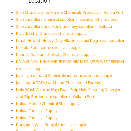
Location
Ship Chandlers for Marine Chemicals Products in Haldia Port
Ship chandlers chemical supplier in paradip, Dhamra port
Ship chandlers and Merchant navy supplier in Kolkata
Paradip ship chandlers chemical supply
Liluah Howrah Heavy Duty Alkaline Liquid Degreaser supplier
Kolkata Port marine chemical supplier
Kharial, Dankuni - Kolkata Chemicals supplier
KALAIKUNDA, KHARAGPUR PASCHIM MIDNAPUR WEST BENGAL
chemical supplier
Jasidih Jharkhand Chemicals manufacturer and supplier
Jamsedpur TATA Jharkhand 'The Land of Forests'
Hold Wash Alkaline High Foam Ship Hold Cleaning Detergent
and Slip Barrier coat supplier in Kolkata Port
Haldia Marine Chemical Ship supply
Haldia Chemical Supply
Haldia Chemical Supply
Durgapur, West Bengal chemical supplier