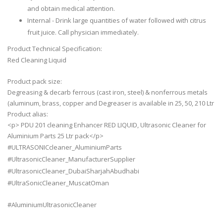
and obtain medical attention.
Internal - Drink large quantities of water followed with citrus
fruit juice. Call physician immediately.
Product Technical Specification:
Red Cleaning Liquid
Product pack size:
Degreasing & decarb ferrous (cast iron, steel) & nonferrous metals
(aluminum, brass, copper and Degreaser is available in 25, 50, 210 Ltr
Product alias:
<p> PDU 201 cleaning Enhancer RED LIQUID, Ultrasonic Cleaner for
Aluminium Parts 25 Ltr pack</p>
#ULTRASONICcleaner_AluminiumParts
#UltrasonicCleaner_ManufacturerSupplier
#UltrasonicCleaner_DubaiSharjahAbudhabi
#UltraSonicCleaner_MuscatOman
#AluminiumUltrasonicCleaner