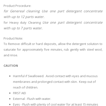
Product Procedure:
for Genereal cleaning Use one part detergent concentrate
with up to 12 parts water.
Use one part detergent concentrate
for Heavy duty Cleaning
with up to 7 parts water.
Product Note:
To Remove difficult or hard deposits, allow the detergent solution to
saturate for approximately five minutes, rub gently with steel wool,
and rinse.
CAUTION
Harmful if Swallowed. Avoid contact with eyes and mucous
membranes and prolonged contact with skin. Keep out of
reach of children.
FIRST AID
External - Flush with water.
Eyes - Flush with plenty of cool water for at least 15 minutes