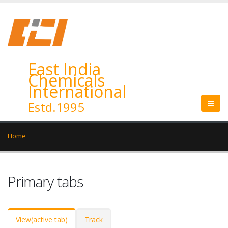
East India
Chemicals
International
Estd.1995
Home
Primary tabs
View
(active tab)
Track