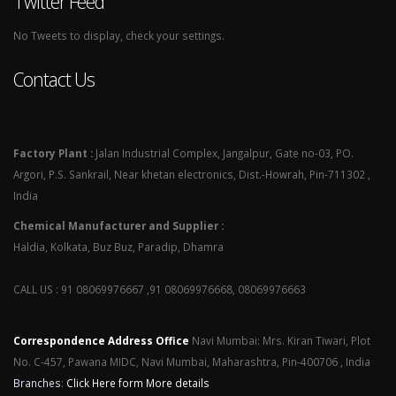
Twitter Feed
No Tweets to display, check your settings.
Contact Us
Factory Plant :
Jalan Industrial Complex, Jangalpur, Gate no-03, PO.
Argori, P.S. Sankrail, Near khetan electronics, Dist.-Howrah, Pin-711302 ,
India
Chemical Manufacturer and Supplier :
Haldia, Kolkata, Buz Buz, Paradip, Dhamra
CALL US : 91 08069976667 ,91 08069976668, 08069976663
Correspondence Address Office
Navi Mumbai: Mrs. Kiran Tiwari, Plot
No. C-457, Pawana MIDC, Navi Mumbai, Maharashtra, Pin-400706 , India
Branches
:
Click Here form More details