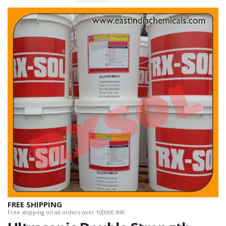
FREE SHIPPING
Free shipping on all orders over 100000 INR.