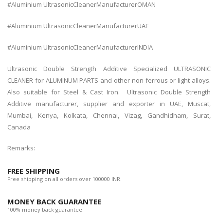
#Aluminium UltrasonicCleanerManufacturerOMAN
#Aluminium UltrasonicCleanerManufacturerUAE
#Aluminium UltrasonicCleanerManufacturerINDIA
Ultrasonic Double Strength Additive
Specialized ULTRASONIC
CLEANER for ALUMINUM PARTS and other non ferrous or light alloys.
Also suitable for Steel & Cast Iron.
Ultrasonic Double Strength
Additive manufacturer, supplier and exporter in UAE, Muscat,
Mumbai, Kenya, Kolkata, Chennai, Vizag, Gandhidham, Surat,
Canada
Remarks:
FREE SHIPPING
Free shipping on all orders over 100000 INR.
MONEY BACK GUARANTEE
100% money back guarantee.