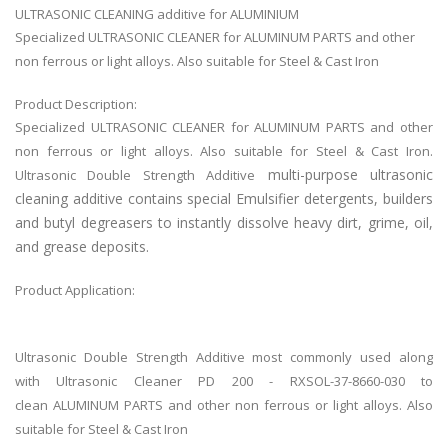
ULTRASONIC CLEANING additive for ALUMINIUM
Specialized ULTRASONIC CLEANER for ALUMINUM PARTS and other
non ferrous or light alloys. Also suitable for Steel & Cast Iron
Product Description:
Specialized ULTRASONIC CLEANER for ALUMINUM PARTS and other
non ferrous or light alloys. Also suitable for Steel & Cast Iron.
multi-purpose ultrasonic
Ultrasonic Double Strength Additive
cleaning additive contains special Emulsifier detergents, builders
and butyl degreasers to instantly dissolve heavy dirt, grime, oil,
and grease deposits.
Product Application:
Ultrasonic Double Strength Additive most commonly used along
with
Ultrasonic Cleaner PD 200 - RXSOL-37-8660-030 to
clean
ALUMINUM PARTS and other non ferrous or light alloys. Also
suitable for Steel & Cast Iron