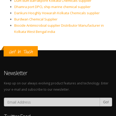
Dum dum Barrakpore Kolkata Chemicals supplier
Dhamra port DPCL ship marine chemical supplier
Dankuni Hooghly Howarah Kolkata Chemicals supplier
Burdwan Chemical Supplier
Biocide Antimicrobial supplier Distributor Manufacturer in
Kolkata West Bengal india
Get In Touch
Newsletter
Keep up on our always evolving product features and technology. Enter
your e-mail and subscribe to our newsletter.
Go!