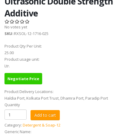
Ultrasonic Double Strength
Additive
No votes yet
SKU
::RXSOL-12-1716-025
Product Qty Per Unit:
25.00
Product usage unit:
Ltr.
Negotiate Price
Product Delivery Locations:
Haldia Port, Kolkata Port Trust, Dhamra Port, Paradip Port
Quantity
Category:
Detergent & Soap-12
Generic Name: