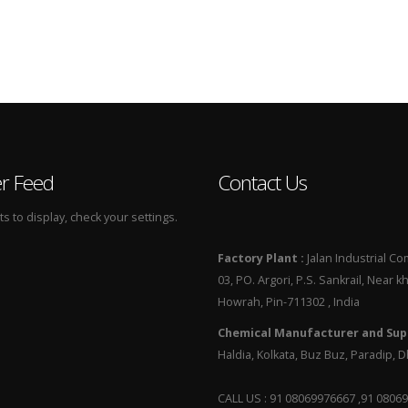
er Feed
Contact Us
 to display, check your settings.
Factory Plant :
Jalan Industrial Co
03, PO. Argori, P.S. Sankrail, Near k
Howrah, Pin-711302 , India
Chemical Manufacturer and Supp
Haldia, Kolkata, Buz Buz, Paradip,
CALL US : 91 08069976667 ,91 0806