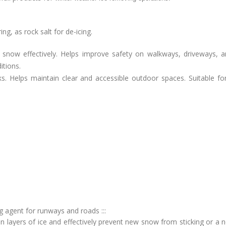
g, as rock salt for de-icing.
 snow effectively. Helps improve safety on walkways, driveways, 
itions.
ks. Helps maintain clear and accessible outdoor spaces. Suitable fo
ng agent for runways and roads :::
in layers of ice and effectively prevent new snow from sticking or a 