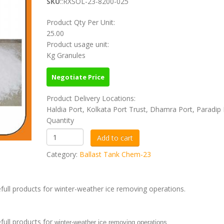
SKU
::RXSOL-23-8200-025
Product Qty Per Unit:
25.00
Product usage unit:
Kg Granules
Negotiate Price
Product Delivery Locations:
Haldia Port, Kolkata Port Trust, Dhamra Port, Paradip 
Quantity
Category:
Ballast Tank Chem-23
ull products for winter-weather ice removing operations.
full products for
winter-weather ice removing operations.