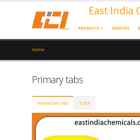
East India
HOME
PRODUCTS
SERVICES
Home
Primary tabs
View
(active tab)
Track