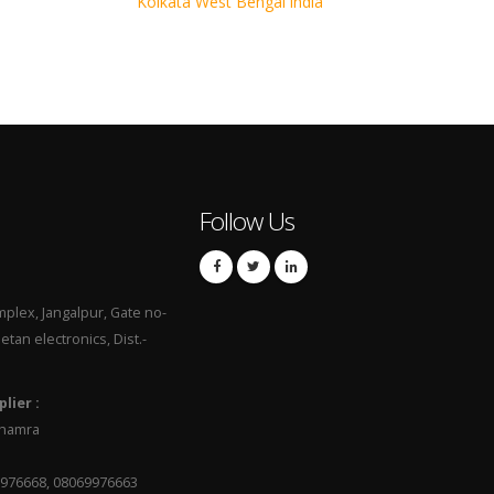
Kolkata West Bengal india
Follow Us
mplex, Jangalpur, Gate no-
hetan electronics, Dist.-
lier :
 Dhamra
9976668, 08069976663