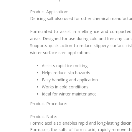
Product Application:
De-icing salt also used for
other chemical manufacturin
Formulated to assist in melting ice and compacted
areas. Designed for use during cold and freezing cond
Supports quick action to reduce slippery surface ris
winter surface care applications.
Assists rapid ice melting
Helps reduce slip hazards
Easy handling and application
Works in cold conditions
Ideal for winter maintenance
Product Procedure:
Product Note:
Formic acid also enables rapid and long-lasting deici
Formates, the salts of formic acid, rapidly remove th