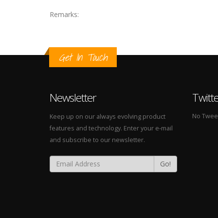
Remarks:
Get In Touch
Newsletter
Twitt
No Tweets
Keep up on our always evolving product
features and technology. Enter your e-mail
and subscribe to our newsletter.
Go!