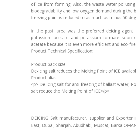
of ice from forming. Also, the waste water polluting
biodegradability and low oxygen demand during the b
freezing point is reduced to as much as minus 50 deg
In the past, urea was the preferred deicing agent
potassium acetate and potassium formate soon rep
acetate because it is even more efficient and eco-frie
Product Technical Specification:
Product pack size:
De-Icing salt reduces the Melting Point of ICE avail
Product alias:
<p> De-icing salt for anti-freezing of ballast water
salt reduce the Melting Point of ICE</p>
DEICING Salt manufacturer, supplier and Exporter 
East, Dubai, Sharjah, Abudhabi, Muscat, Barka OMA