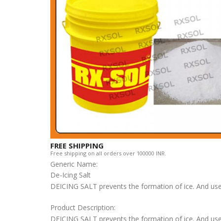
FREE SHIPPING
Free shipping on all orders over 100000 INR.
Generic Name:
De-Icing Salt
DEICING SALT prevents the formation of ice. And usef
Product Description:
DEICING SALT prevents the formation of ice. And use