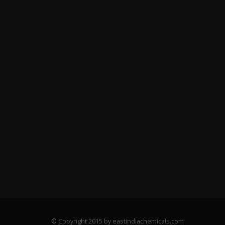
© Copyright 2015 by eastindiachemicals.com