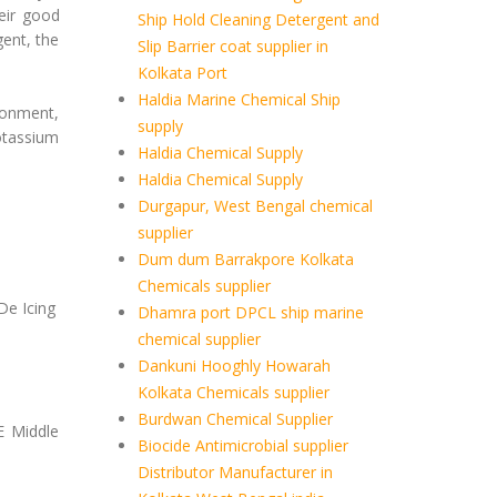
heir good
Ship Hold Cleaning Detergent and
ent, the
Slip Barrier coat supplier in
Kolkata Port
Haldia Marine Chemical Ship
ronment,
supply
otassium
Haldia Chemical Supply
Haldia Chemical Supply
Durgapur, West Bengal chemical
supplier
Dum dum Barrakpore Kolkata
Chemicals supplier
De Icing
Dhamra port DPCL ship marine
chemical supplier
Dankuni Hooghly Howarah
Kolkata Chemicals supplier
Burdwan Chemical Supplier
E Middle
Biocide Antimicrobial supplier
Distributor Manufacturer in