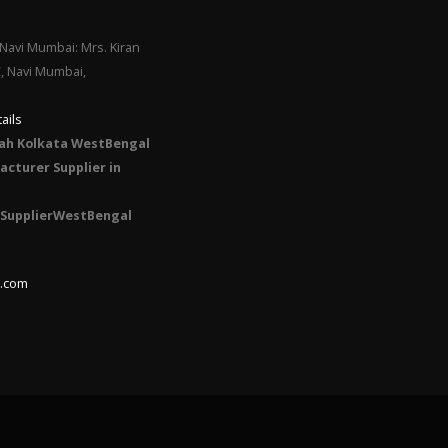
Navi Mumbai: Mrs. Kiran
C, Navi Mumbai,
ails
ah Kolkata WestBengal
cturer Supplier in
SupplierWestBengal
l.com