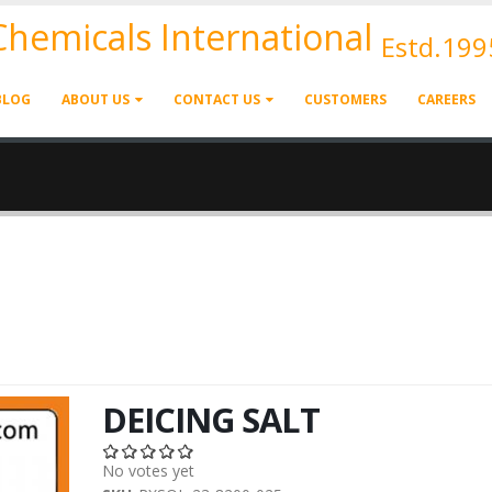
 Chemicals International
Estd.199
BLOG
ABOUT US
CONTACT US
CUSTOMERS
CAREERS
DEICING SALT
No votes yet