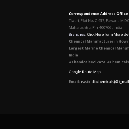
Correspondence Address Office
Tiwari, Plot No. C-457, Pawana MID
Maharashtra, Pin-400706 , India
Branches
:
Click Here form More det
Chemical Manufacturer in Howr
Largest Marine Chemical Manufa
India
#ChemicalsKolkata #Chemicals
Google Route Map
Email:
eastindiachemicals{@}gmai