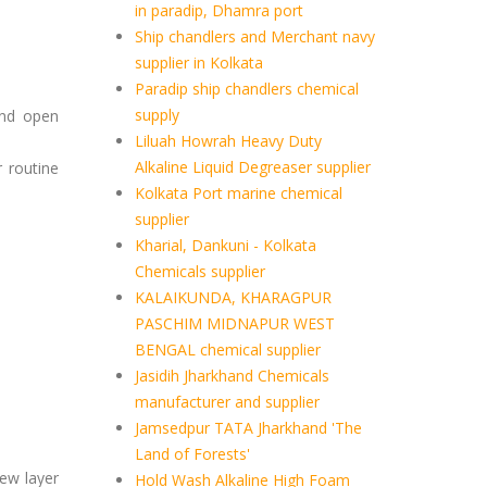
in paradip, Dhamra port
Ship chandlers and Merchant navy
supplier in Kolkata
Paradip ship chandlers chemical
supply
and open
Liluah Howrah Heavy Duty
Alkaline Liquid Degreaser supplier
r routine
Kolkata Port marine chemical
supplier
Kharial, Dankuni - Kolkata
Chemicals supplier
KALAIKUNDA, KHARAGPUR
PASCHIM MIDNAPUR WEST
BENGAL chemical supplier
Jasidih Jharkhand Chemicals
manufacturer and supplier
Jamsedpur TATA Jharkhand 'The
Land of Forests'
new layer
Hold Wash Alkaline High Foam