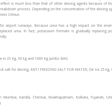
 effect is much less than that of other deicing agents because of t
reakdown process. Depending on the concentration of the deicing ag
rees Celsius.
 for airport runways. Because urea has a high impact on the envi
laced urea. In fact, potassium formate is gradually replacing p
ndly.
able in 25 Kg, 50 kg and 1000 Kg Jumbo BAG
, Rock salt for deicing, ANTI FREEZING SALT FOR WATER, De Ice 25 kg, 
in Mumbai, Kandla, Chennai, Visakhapatnam, Kolkata, Fujairah, UA
N