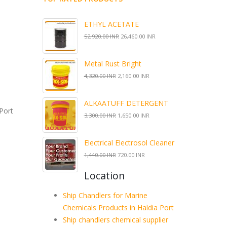
ETHYL ACETATE
52,920.00 INR
26,460.00 INR
Metal Rust Bright
4,320.00 INR
2,160.00 INR
ALKAATUFF DETERGENT
Port
3,300.00 INR
1,650.00 INR
Electrical Electrosol Cleaner
1,440.00 INR
720.00 INR
Location
Ship Chandlers for Marine
Chemicals Products in Haldia Port
Ship chandlers chemical supplier