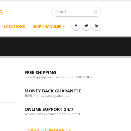
5
LOCATIONS
SHIP CHANDLER
FREE SHIPPING
Free shipping on all orders over 100000 INR.
MONEY BACK GUARANTEE
100% money back guarantee.
ONLINE SUPPORT 24/7
We are always available for support.
TOP RATED PRODUCTS