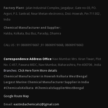
Factory Plant :
Jalan Industrial Complex, Jangalpur, Gate no-03, PO.
Argori, P.S. Sankrail, Near khetan electronics, Dist.-Howrah, Pin-711302 ,
India
Chemical Manufacturer and Supplier :
Haldia, Kolkata, Buz Buz, Paradip, Dhamra
CALL US : 91 08069976667 ,91 08069976668, 08069976663
Correspondence Address Office
Navi Mumbai: Mrs. Kiran Tiwari, Plot
No. C-457, Pawana MIDC, Navi Mumbai, Maharashtra, Pin-400706 , India
Branches
:
Click Here form More details
Chemical Manufacturer in Howrah Kolkata WestBengal
Largest Marine Chemical Manufacturer Supplier in India
#ChemicalsKolkata #ChemicalsSupplierWestBengal
Google Route Map
Email:
eastindiachemicals{@}gmail.com