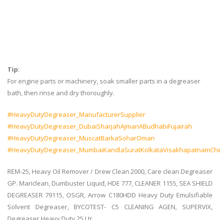
#Shipchandler
#MarineChemical
#DeckEngine
#Cleaner
Tip
:
For engine parts or machinery, soak smaller parts in a degreaser
bath, then rinse and dry thoroughly.
#HeavyDutyDegreaser_ManufacturerSupplier
#HeavyDutyDegreaser_DubaiSharjahAjmanABudhabiFujairah
#HeavyDutyDegreaser_MuscatBarkaSoharOman
#HeavyDutyDegreaser_MumbaiKandlaSuratKolkataVisakhapatnamCh
REM-25, Heavy Oil Remover / Drew Clean 2000, Care clean Degreaser
GP. Mariclean, Dumbuster Liquid, HDE 777, CLEANER 1155, SEA SHIELD
DEGREASER 79115, OSGR, Arrow C180HDD Heavy Duty Emulsifiable
Solvent Degreaser, BYCOTEST- C5 CLEANING AGEN, SUPERVIX,
Degreaser Heavy Duty 25 Ltr