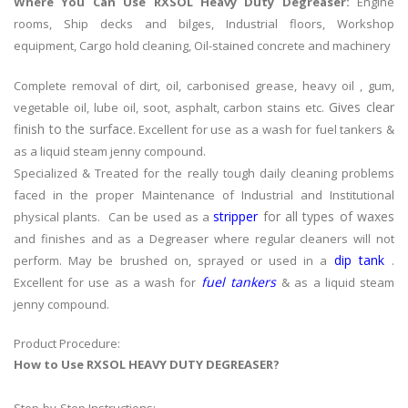
Where You Can Use RXSOL Heavy Duty Degreaser:
Engine
rooms, Ship decks and bilges, Industrial floors, Workshop
equipment, Cargo hold cleaning, Oil-stained concrete and machinery
Complete removal of dirt, oil, carbonised grease, heavy oil , gum,
Gives clear
vegetable oil, lube oil, soot, asphalt, carbon stains etc.
finish to the surface
. Excellent for use as a wash for fuel tankers &
as a liquid steam jenny compound.
Specialized & Treated for the really tough daily cleaning problems
faced in the proper Maintenance of Industrial and Institutional
stripper
for all types of waxes
physical plants. Can be used as a
and finishes and as a Degreaser where regular cleaners will not
dip tank
perform. May be brushed on, sprayed or used in a
.
fuel tankers
Excellent for use as a wash for
& as a liquid steam
jenny compound.
Product Procedure:
How to Use RXSOL HEAVY DUTY DEGREASER?