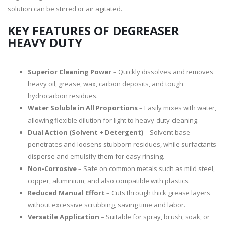
solution can be stirred or air agitated.
KEY FEATURES OF DEGREASER
HEAVY DUTY
Superior Cleaning Power
– Quickly dissolves and removes
heavy oil, grease, wax, carbon deposits, and tough
hydrocarbon residues.
Water Soluble in All Proportions
– Easily mixes with water,
allowing flexible dilution for light to heavy-duty cleaning.
Dual Action (Solvent + Detergent)
– Solvent base
penetrates and loosens stubborn residues, while surfactants
disperse and emulsify them for easy rinsing.
Non-Corrosive
– Safe on common metals such as mild steel,
copper, aluminium, and also compatible with plastics.
Reduced Manual Effort
– Cuts through thick grease layers
without excessive scrubbing, saving time and labor.
Versatile Application
– Suitable for spray, brush, soak, or