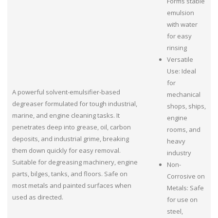
Forms stable
emulsion
with water
for easy
rinsing
Versatile
Use: Ideal
for
A powerful solvent-emulsifier-based
mechanical
degreaser formulated for tough industrial,
shops, ships,
marine, and engine cleaning tasks. It
engine
penetrates deep into grease, oil, carbon
rooms, and
deposits, and industrial grime, breaking
heavy
them down quickly for easy removal.
industry
Suitable for degreasing machinery, engine
Non-
parts, bilges, tanks, and floors. Safe on
Corrosive on
most metals and painted surfaces when
Metals: Safe
used as directed.
for use on
steel,