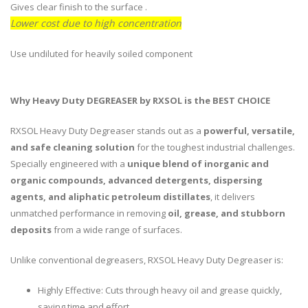
Gives clear finish to the surface .
Lower cost due to high concentration
Use undiluted for heavily soiled component
Why Heavy Duty DEGREASER by RXSOL is the BEST CHOICE
RXSOL Heavy Duty Degreaser stands out as a
powerful, versatile,
and safe cleaning solution
for the toughest industrial challenges.
Specially engineered with a
unique blend of inorganic and
organic compounds, advanced detergents, dispersing
agents, and aliphatic petroleum distillates
, it delivers
unmatched performance in removing
oil, grease, and stubborn
deposits
from a wide range of surfaces.
Unlike conventional degreasers, RXSOL Heavy Duty Degreaser is:
Highly Effective: Cuts through heavy oil and grease quickly,
saving time and effort.