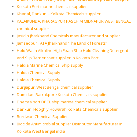
Kolkata Port marine chemical supplier
Kharial, Dankuni - Kolkata Chemicals supplier
KALAIKUNDA, KHARAGPUR PASCHIM MIDNAPUR WEST BENGAL
chemical supplier
Jasidih Jharkhand Chemicals manufacturer and supplier
Jamsedpur TATA Jharkhand 'The Land of Forests'
Hold Wash Alkaline High Foam Ship Hold Cleaning Detergent
and Slip Barrier coat supplier in Kolkata Port
Haldia Marine Chemical Ship supply
Haldia Chemical Supply
Haldia Chemical Supply
Durgapur, West Bengal chemical supplier
Dum dum Barrakpore Kolkata Chemicals supplier
Dhamra port DPCL ship marine chemical supplier
Dankuni Hooghly Howarah Kolkata Chemicals supplier
Burdwan Chemical Supplier
Biocide Antimicrobial supplier Distributor Manufacturer in
Kolkata West Bengal india