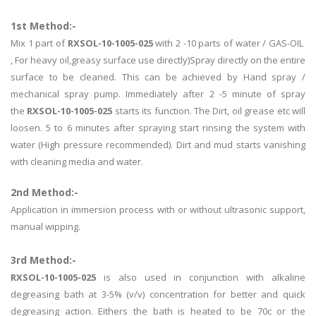
1st Method:-
Mix 1 part of
RXSOL-10-1005-025
with 2 -10 parts of water / GAS-OIL
, For heavy oil,greasy surface use directly)Spray directly on the entire
surface to be cleaned. This can be achieved by Hand spray /
mechanical spray pump. Immediately after 2 -5 minute of spray
the
RXSOL-10-1005-025
starts its function. The Dirt, oil grease etc will
loosen. 5 to 6 minutes after spraying start rinsing the system with
water (High pressure recommended). Dirt and mud starts vanishing
with cleaning media and water.
2nd Method:-
Application in immersion process with or without ultrasonic support,
manual wipping.
3rd Method:-
RXSOL-10-1005-025
is also used in conjunction with alkaline
degreasing bath at 3-5% (v/v) concentration for better and quick
degreasing action. Eithers the bath is heated to be 70c or the