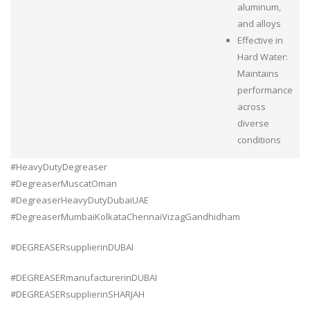
aluminum,
and alloys
Effective in
Hard Water:
Maintains
performance
across
diverse
conditions
#HeavyDutyDegreaser
#DegreaserMuscatOman
#DegreaserHeavyDutyDubaiUAE
#DegreaserMumbaiKolkataChennaiVizagGandhidham
#DEGREASERsupplierinDUBAI
#DEGREASERmanufacturerinDUBAI
#DEGREASERsupplierinSHARJAH