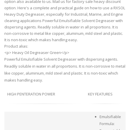
option also available to us. Mail us for factory sale heavy discount
option. Here's a complete and practical guide on how to use a RXSOL
Heavy Duty Degreaser, especially for Industrial, Marine, and Engine
cleaning applications Powerful Emulsifiable Solvent Degreaser with
dispersing agents. Readily soluble in water in all proportions. It is
non-corrosive to metal like copper, aluminum, mild steel and plastic.
It is non-toxic which makes handling easy.
Product alias:
<p> Heavy Oil Degreaser Green</p>
Powerful Emulsifiable Solvent Degreaser with dispersing agents.
Readily soluble in water in all proportions. It is non-corrosive to metal
like copper, aluminium, mild steel and plastic. It is non-toxic which
makes handling easy.
HIGH PENTERATION POWER
KEY FEATURES
Emulsifiable
Formula: