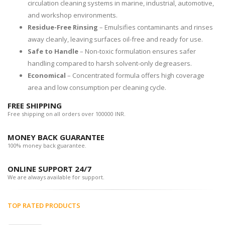
circulation cleaning systems in marine, industrial, automotive,
and workshop environments.
Residue-Free Rinsing
– Emulsifies contaminants and rinses
away cleanly, leaving surfaces oil-free and ready for use.
Safe to Handle
– Non-toxic formulation ensures safer
handling compared to harsh solvent-only degreasers.
Economical
– Concentrated formula offers high coverage
area and low consumption per cleaning cycle.
FREE SHIPPING
Free shipping on all orders over 100000 INR.
MONEY BACK GUARANTEE
100% money back guarantee.
ONLINE SUPPORT 24/7
We are always available for support.
TOP RATED PRODUCTS