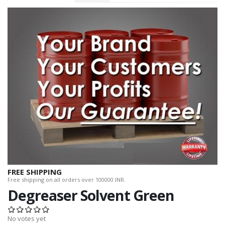
FREE SHIPPING
Free shipping on all orders over 100000 INR.
Degreaser Solvent Green
No votes yet