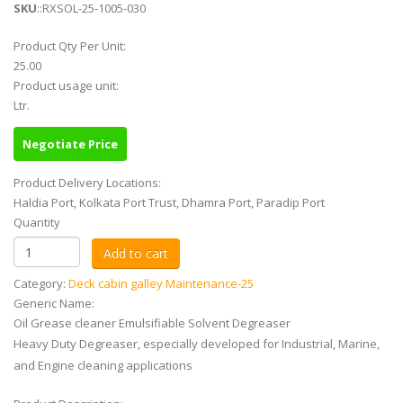
SKU
::RXSOL-25-1005-030
Product Qty Per Unit:
25.00
Product usage unit:
Ltr.
Negotiate Price
Product Delivery Locations:
Haldia Port, Kolkata Port Trust, Dhamra Port, Paradip Port
Quantity
Category:
Deck cabin galley Maintenance-25
Generic Name:
Oil Grease cleaner Emulsifiable Solvent Degreaser
Heavy Duty Degreaser, especially developed for Industrial, Marine,
and Engine cleaning applications