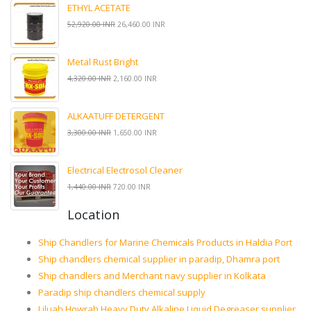
ETHYL ACETATE
52,920.00 INR
26,460.00 INR
Metal Rust Bright
4,320.00 INR
2,160.00 INR
ALKAATUFF DETERGENT
3,300.00 INR
1,650.00 INR
Electrical Electrosol Cleaner
1,440.00 INR
720.00 INR
Location
Ship Chandlers for Marine Chemicals Products in Haldia Port
Ship chandlers chemical supplier in paradip, Dhamra port
Ship chandlers and Merchant navy supplier in Kolkata
Paradip ship chandlers chemical supply
Liluah Howrah Heavy Duty Alkaline Liquid Degreaser supplier