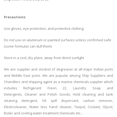
Precautions
:
Use gloves, eye protection, and protective clothing
Do not use on aluminum or painted surfaces unless confirmed safe
(some formulas can dull them)
Store in a cool, dry place, away from direct sunlight
We are supplier and stockist of degreaser at all major Indian ports
and Middle East ports. We are popular among Ship Suppliers and
Chandlers and shipping agent as a marine chemicals supplier which
includes Refrigerant Freon 22, Laundry Soap and
Detergents, Cleaner and Polish Goods, Hold cleaning and tank
cleaning detergent, Oil spill dispersant, carbon remover,
Electrocleaner, Water less hand cleaner, Teepol, Coolant, Glycol,
Boiler and cooling water treatment chemicals etc...