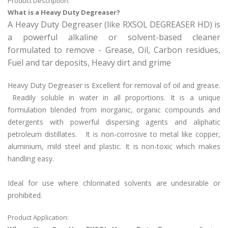
Product Description:
What is a Heavy Duty Degreaser?
A Heavy Duty Degreaser (like RXSOL DEGREASER HD) is
a powerful alkaline or solvent-based cleaner
formulated to remove - Grease, Oil, Carbon residues,
Fuel and tar deposits, Heavy dirt and grime
Heavy Duty Degreaser is Excellent for removal of oil and grease.
Readily soluble in water in all proportions. It is a unique
formulation blended from inorganic, organic compounds and
detergents with powerful dispersing agents and aliphatic
petroleum distillates. It is non-corrosive to metal like copper,
aluminium, mild steel and plastic. It is non-toxic which makes
handling easy.
Ideal for use where chlorinated solvents are undesirable or
prohibited.
Product Application: