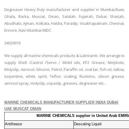
Degreaser Heavy Duty manufacturer and supplier in Mumbai,Ruwi,
Ghala, Barka, Muscat, Oman, Salalah, Fujairah, Dubai, Sharjah,
Abudhabi, Ajman, Kolkata, Haldia, Paradip, Visakhapatnam, Chennai,
Ennore, Navi Mumbai MIDC
34029019
We supply all marine chemicals products & Lubricants .We arrange to
supply Shell /Castrol /Servo / Mobil oils, EP2 Grease, Molykote,
Molyslip, Aerosol, Silicone, Petrol, Paraffin oil, coal tar, fish oil, tallow,
turpentine, white spirit, Teflon coating, Rustolvo, silicon grease,
aerosol spray, molyslip, copaslip, greases, degreaser etc...
MARINE CHEMICALS MANUFACTURER SUPPLIER INDIA DUBAI
UAE MUSCAT OMAN
MARINE CHEMICALS supplier in United Arab EMIR
Antifreeze
Descaling Liquid