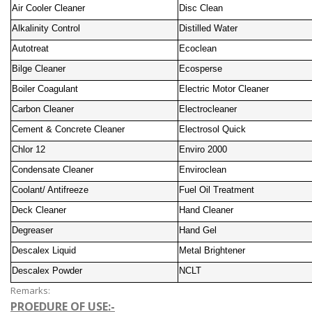
Air Cooler Cleaner
Disc Clean
Alkalinity Control
Distilled Water
Autotreat
Ecoclean
Bilge Cleaner
Ecosperse
Boiler Coagulant
Electric Motor Cleaner
Carbon Cleaner
Electrocleaner
Cement & Concrete Cleaner
Electrosol Quick
Chlor 12
Enviro 2000
Condensate Cleaner
Enviroclean
Coolant/ Antifreeze
Fuel Oil Treatment
Deck Cleaner
Hand Cleaner
Degreaser
Hand Gel
Descalex Liquid
Metal Brightener
Descalex Powder
NCLT
Remarks:
PROEDURE OF USE:-