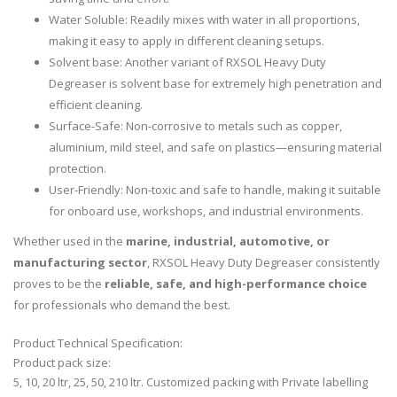
Water Soluble: Readily mixes with water in all proportions,
making it easy to apply in different cleaning setups.
Solvent base: Another variant of RXSOL Heavy Duty
Degreaser is solvent base for extremely high penetration and
efficient cleaning.
Surface-Safe: Non-corrosive to metals such as copper,
aluminium, mild steel, and safe on plastics—ensuring material
protection.
User-Friendly: Non-toxic and safe to handle, making it suitable
for onboard use, workshops, and industrial environments.
Whether used in the
marine, industrial, automotive, or
manufacturing sector
, RXSOL Heavy Duty Degreaser consistently
proves to be the
reliable, safe, and high-performance choice
for professionals who demand the best.
Product Technical Specification:
Product pack size:
5, 10, 20 ltr, 25, 50, 210 ltr. Customized packing with Private labelling