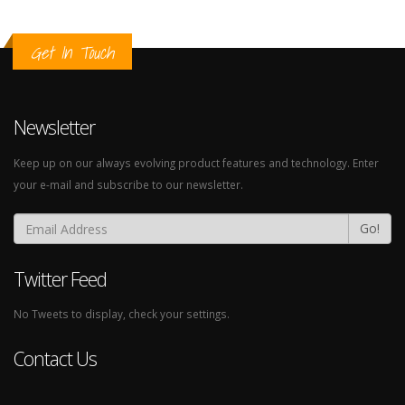
Get In Touch
Newsletter
Keep up on our always evolving product features and technology. Enter
your e-mail and subscribe to our newsletter.
Go!
Twitter Feed
No Tweets to display, check your settings.
Contact Us