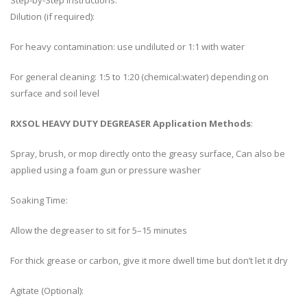
Step-by-Step Instructions:
Dilution (if required):
For heavy contamination: use undiluted or 1:1 with water
For general cleaning: 1:5 to 1:20 (chemical:water) depending on
surface and soil level
RXSOL HEAVY DUTY DEGREASER Application Methods
:
Spray, brush, or mop directly onto the greasy surface, Can also be
applied using a foam gun or pressure washer
Soaking Time:
Allow the degreaser to sit for 5–15 minutes
For thick grease or carbon, give it more dwell time but don’t let it dry
Agitate (Optional):