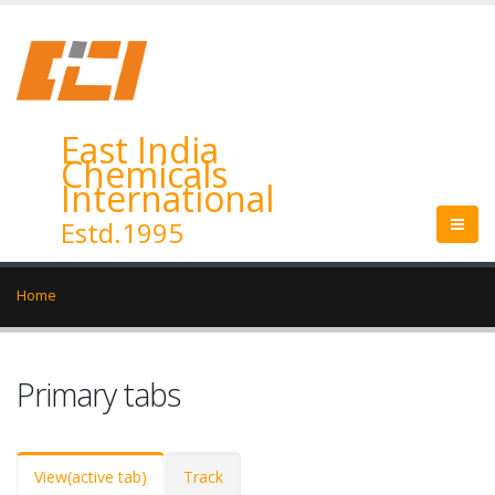
East India
Chemicals
International
Estd.1995
Home
Primary tabs
View
(active tab)
Track