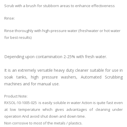
Scrub with a brush for stubborn areas to enhance effectiveness
Rinse:
Rinse thoroughly with high-pressure water (freshwater or hot water
for best results)
Depending upon contamination 2-25% with fresh water.
It is an extremely versatile heavy duty cleaner suitable for use in
soak tanks, high pressure washers, Automated Scrubbing
machines and for manual use.
Product Note:
RXSOL-10-1005-025 is easily soluble in water Action is quite fast even
at low temperature which gives advantages of cleaning under
operation And avoid shut down and down time.
Non corrosive to most of the metals / plastics.