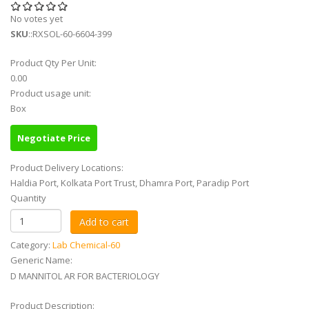
No votes yet
SKU
::RXSOL-60-6604-399
Product Qty Per Unit:
0.00
Product usage unit:
Box
Negotiate Price
Product Delivery Locations:
Haldia Port, Kolkata Port Trust, Dhamra Port, Paradip Port
Quantity
Category:
Lab Chemical-60
Generic Name:
D MANNITOL AR FOR BACTERIOLOGY
Product Description: