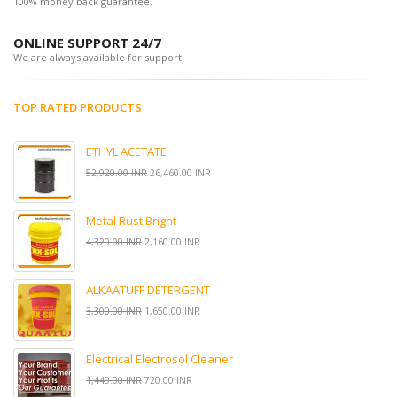
100% money back guarantee.
ONLINE SUPPORT 24/7
We are always available for support.
TOP RATED PRODUCTS
ETHYL ACETATE
52,920.00 INR
26,460.00 INR
Metal Rust Bright
4,320.00 INR
2,160.00 INR
ALKAATUFF DETERGENT
3,300.00 INR
1,650.00 INR
Electrical Electrosol Cleaner
1,440.00 INR
720.00 INR