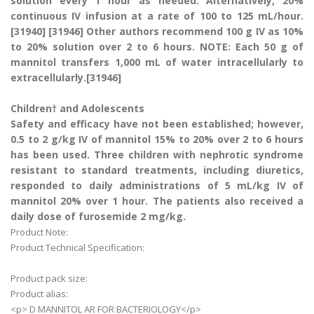
solution every 1 hour as needed. Alternatively, 20%
continuous IV infusion at a rate of 100 to 125 mL/hour.
[31940] [31946] Other authors recommend 100 g IV as 10%
to 20% solution over 2 to 6 hours. NOTE: Each 50 g of
mannitol transfers 1,000 mL of water intracellularly to
extracellularly.[31946]
Children† and Adolescents
Safety and efficacy have not been established; however,
0.5 to 2 g/kg IV of mannitol 15% to 20% over 2 to 6 hours
has been used. Three children with nephrotic syndrome
resistant to standard treatments, including diuretics,
responded to daily administrations of 5 mL/kg IV of
mannitol 20% over 1 hour. The patients also received a
daily dose of furosemide 2 mg/kg.
Product Note:
Product Technical Specification:
Product pack size:
Product alias:
<p> D MANNITOL AR FOR BACTERIOLOGY</p>