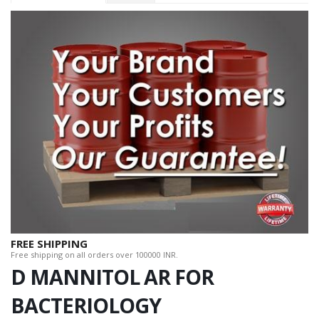
FREE SHIPPING
Free shipping on all orders over 100000 INR.
D MANNITOL AR FOR
BACTERIOLOGY