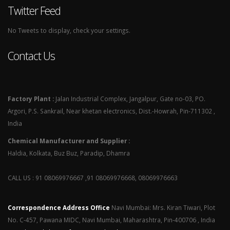
Twitter Feed
No Tweets to display, check your settings.
Contact Us
Factory Plant :
Jalan Industrial Complex, Jangalpur, Gate no-03, PO.
Argori, P.S. Sankrail, Near khetan electronics, Dist.-Howrah, Pin-711302 ,
India
Chemical Manufacturer and Supplier :
Haldia, Kolkata, Buz Buz, Paradip, Dhamra
CALL US : 91 08069976667 ,91 08069976668, 08069976663
Correspondence Address Office
Navi Mumbai: Mrs. Kiran Tiwari, Plot
No. C-457, Pawana MIDC, Navi Mumbai, Maharashtra, Pin-400706 , India