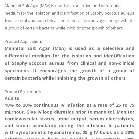
Mannitol Salt Agar (MSA) is used as a selective and differential
medium for the isolation and identification of Staphylococcus aureus
from clinical and non-clinical specimens. It encourages the growth of
a group of certain bacteria while inhibiting the growth of others.
Product Application:
Mannitol Salt Agar (MSA) is used as a selective and
differential medium for the isolation and identification
of Staphylococcus aureus from clinical and non-clinical
specimens. It encourages the growth of a group of
certain bacteria while inhibiting the growth of others
Product Procedure:
Adults
10% to 20% continuous IV infusion at a rate of 25 to 75
mL/hour. Give IV loop diuretics prior to mannitol. Monitor
cardiovascular status, urine output, serum electrolytes,
and serum osmolarity during the infusion. In patients
with symptomatic hyponatremia, 25 g IV bolus as a 20%