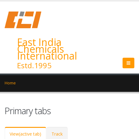
East India
Chemicals
International
Estd.1995
Home
Primary tabs
View
(active tab)
Track