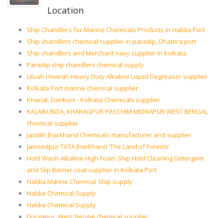
Location
Ship Chandlers for Marine Chemicals Products in Haldia Port
Ship chandlers chemical supplier in paradip, Dhamra port
Ship chandlers and Merchant navy supplier in Kolkata
Paradip ship chandlers chemical supply
Liluah Howrah Heavy Duty Alkaline Liquid Degreaser supplier
Kolkata Port marine chemical supplier
Kharial, Dankuni - Kolkata Chemicals supplier
KALAIKUNDA, KHARAGPUR PASCHIM MIDNAPUR WEST BENGAL
chemical supplier
Jasidih Jharkhand Chemicals manufacturer and supplier
Jamsedpur TATA Jharkhand 'The Land of Forests'
Hold Wash Alkaline High Foam Ship Hold Cleaning Detergent
and Slip Barrier coat supplier in Kolkata Port
Haldia Marine Chemical Ship supply
Haldia Chemical Supply
Haldia Chemical Supply
Durgapur, West Bengal chemical supplier