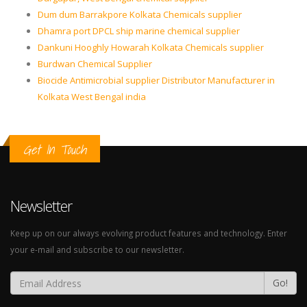
Dum dum Barrakpore Kolkata Chemicals supplier
Dhamra port DPCL ship marine chemical supplier
Dankuni Hooghly Howarah Kolkata Chemicals supplier
Burdwan Chemical Supplier
Biocide Antimicrobial supplier Distributor Manufacturer in
Kolkata West Bengal india
Get In Touch
Newsletter
Keep up on our always evolving product features and technology. Enter
your e-mail and subscribe to our newsletter.
Go!