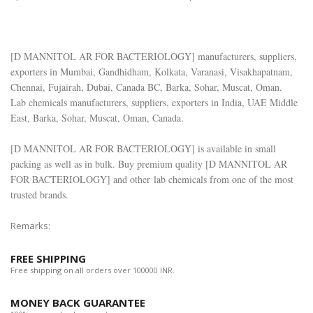
[
D MANNITOL AR FOR BACTERIOLOGY
] manufacturers, suppliers,
exporters in Mumbai, Gandhidham, Kolkata, Varanasi, Visakhapatnam,
Chennai, Fujairah, Dubai, Canada BC, Barka, Sohar, Muscat, Oman.
Lab chemicals manufacturers, suppliers, exporters in India, UAE Middle
East, Barka, Sohar, Muscat, Oman, Canada.
[
D MANNITOL AR FOR BACTERIOLOGY
] is available in small
packing as well as in bulk. Buy premium quality [
D MANNITOL AR
FOR BACTERIOLOGY
] and other lab chemicals from one of the most
trusted brands.
Remarks:
FREE SHIPPING
Free shipping on all orders over 100000 INR.
MONEY BACK GUARANTEE