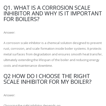
Q1. WHAT IS A CORROSION SCALE
INHIBITOR AND WHY IS IT IMPORTANT
FOR BOILERS?
Answer:
A corrosion scale inhibitor is a chemical solution designed to prevent
rust, corrosion, and scale formation inside boiler systems. It protects
metal surfaces from degradation and ensures smooth heat transfer,
ultimately extending the lifespan of the boiler and reducing energy
costs and maintenance downtime.
Q2 HOW DO I CHOOSE THE RIGHT
SCALE INHIBITOR FOR MY BOILER?
Answer:
Choosing the right inhibitor depends on: