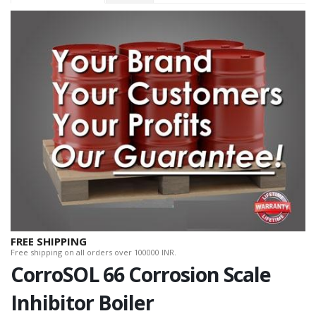
FREE SHIPPING
Free shipping on all orders over 100000 INR.
CorroSOL 66 Corrosion Scale
Inhibitor Boiler