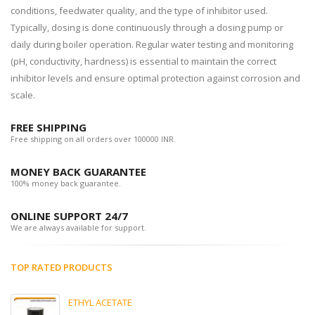
conditions, feedwater quality, and the type of inhibitor used.
Typically, dosing is done continuously through a dosing pump or
daily during boiler operation. Regular water testing and monitoring
(pH, conductivity, hardness) is essential to maintain the correct
inhibitor levels and ensure optimal protection against corrosion and
scale.
FREE SHIPPING
Free shipping on all orders over 100000 INR.
MONEY BACK GUARANTEE
100% money back guarantee.
ONLINE SUPPORT 24/7
We are always available for support.
TOP RATED PRODUCTS
ETHYL ACETATE