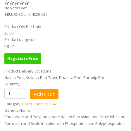
No votes yet
SKU
::RXSOL-42-4029-030
Product Qty Per Unit:
25.00
Product usage unit:
Kg.Liq
Negotiate Price
Product Delivery Locations:
Haldia Port, Kolkata Port Trust, Dhamra Port, Paradip Port
Quantity
Category:
Boiler Chemicals-42
Generic Name:
Phosphate and Polyphosphate based Corrosion and Scale Inhibitor
Corrosion and Scale Inhibitor with Phosphates and Polyphosphates.