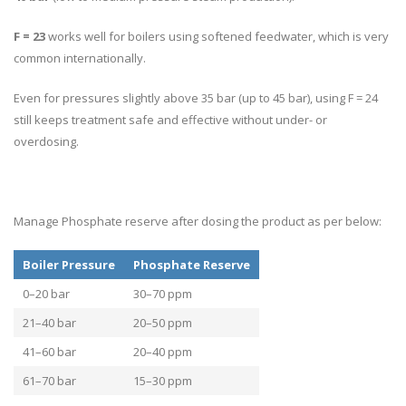
F = 23
works well for boilers using softened feedwater, which is very
common internationally.
Even for pressures slightly above 35 bar (up to 45 bar), using F = 24
still keeps treatment safe and effective without under- or
overdosing.
Manage Phosphate reserve after dosing the product as per below:
Boiler Pressure
Phosphate Reserve
0–20 bar
30–70 ppm
21–40 bar
20–50 ppm
41–60 bar
20–40 ppm
61–70 bar
15–30 ppm