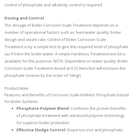
control of phosphate and alkalinity control is required.
Dosing and Control
The dosage of Boiler Corrosion Scale Treatment depends on a
number of operational factors such as feed-water quality, boiler
design and steam rate. Control of Boiler Corrosion Scale
Treatment is by a simple test to give the required level of phosphate
(as PO4) in the boiler water. A simple Hardness Treatment test kit is
available for this purpose. NOTE: Dependent on water quality, Boiler
Corrosion Scale Treatment dosed at 0.25 liters/ton will increase the
phosphate reserve by the order of 10mg/l.
Product Note:
Features and Benefits of Corrosion Scale Inhibitor Phosphate based
for Boiler Systems
Phosphate-Polymer Blend
: Combines the proven benefits
of phosphate treatment with advanced polymer technology
for superior boiler protection.
Effective Sludge Control
: Disperses iron and phosphate