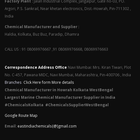
Factory Plant :
Jalan Industrial Complex, Jangalpur, Gate no-03, PO.
Argori, P.S. Sankrail, Near khetan electronics, Dist.-Howrah, Pin-711302 ,
India
Chemical Manufacturer and Supplier :
Haldia, Kolkata, Buz Buz, Paradip, Dhamra
CALL US : 91 08069976667 ,91 08069976668, 08069976663
Correspondence Address Office
Navi Mumbai: Mrs. Kiran Tiwari, Plot
No. C-457, Pawana MIDC, Navi Mumbai, Maharashtra, Pin-400706 , India
Branches
:
Click Here form More details
Chemical Manufacturer in Howrah Kolkata WestBengal
Largest Marine Chemical Manufacturer Supplier in India
#ChemicalsKolkata #ChemicalsSupplierWestBengal
Google Route Map
Email:
eastindiachemicals{@}gmail.com