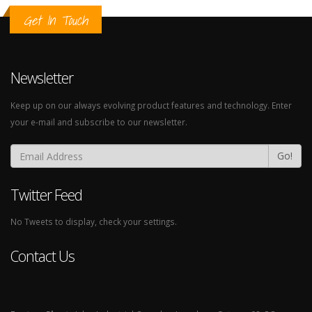
Get In Touch
Newsletter
Keep up on our always evolving product features and technology. Enter
your e-mail and subscribe to our newsletter.
Go!
Twitter Feed
No Tweets to display, check your settings.
Contact Us