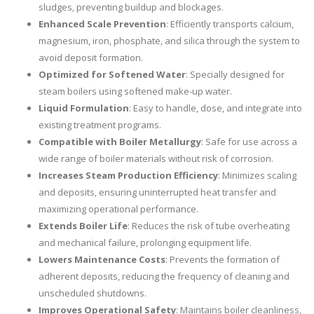
sludges, preventing buildup and blockages.
Enhanced Scale Prevention
: Efficiently transports calcium,
magnesium, iron, phosphate, and silica through the system to
avoid deposit formation.
Optimized for Softened Water
: Specially designed for
steam boilers using softened make-up water.
Liquid Formulation
: Easy to handle, dose, and integrate into
existing treatment programs.
Compatible with Boiler Metallurgy
: Safe for use across a
wide range of boiler materials without risk of corrosion.
Increases Steam Production Efficiency
: Minimizes scaling
and deposits, ensuring uninterrupted heat transfer and
maximizing operational performance.
Extends Boiler Life
: Reduces the risk of tube overheating
and mechanical failure, prolonging equipment life.
Lowers Maintenance Costs
: Prevents the formation of
adherent deposits, reducing the frequency of cleaning and
unscheduled shutdowns.
Improves Operational Safety
: Maintains boiler cleanliness,