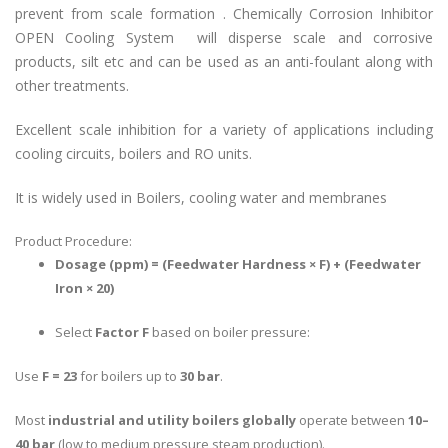
prevent from scale formation . Chemically
Corrosion Inhibitor
OPEN Cooling System
will disperse scale and corrosive
products, silt etc and can be used as an anti-foulant along with
other treatments.
Excellent scale inhibition for a variety of applications including
cooling circuits, boilers and RO units.
It is widely used in Boilers, cooling water and membranes
Product Procedure:
Dosage (ppm) = (Feedwater Hardness × F) + (Feedwater
Iron × 20)
Select
Factor F
based on boiler pressure:
Use
F = 23
for boilers up to
30 bar
.
Most
industrial and utility boilers globally
operate between
10–
40 bar
(low to medium pressure steam production).