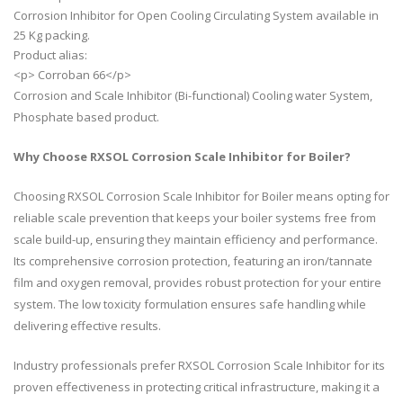
Corrosion Inhibitor for Open Cooling Circulating System available in
25 Kg packing.
Product alias:
<p> Corroban 66</p>
Corrosion and Scale Inhibitor (Bi-functional) Cooling water System,
Phosphate based product.
Why Choose RXSOL Corrosion Scale Inhibitor for Boiler?
Choosing RXSOL Corrosion Scale Inhibitor for Boiler means opting for
reliable scale prevention that keeps your boiler systems free from
scale build-up, ensuring they maintain efficiency and performance.
Its comprehensive corrosion protection, featuring an iron/tannate
film and oxygen removal, provides robust protection for your entire
system. The low toxicity formulation ensures safe handling while
delivering effective results.
Industry professionals prefer RXSOL Corrosion Scale Inhibitor for its
proven effectiveness in protecting critical infrastructure, making it a