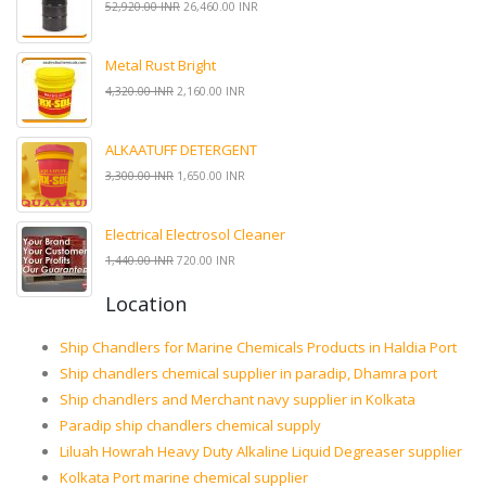
52,920.00 INR
26,460.00 INR
Metal Rust Bright
4,320.00 INR
2,160.00 INR
ALKAATUFF DETERGENT
3,300.00 INR
1,650.00 INR
Electrical Electrosol Cleaner
1,440.00 INR
720.00 INR
Location
Ship Chandlers for Marine Chemicals Products in Haldia Port
Ship chandlers chemical supplier in paradip, Dhamra port
Ship chandlers and Merchant navy supplier in Kolkata
Paradip ship chandlers chemical supply
Liluah Howrah Heavy Duty Alkaline Liquid Degreaser supplier
Kolkata Port marine chemical supplier