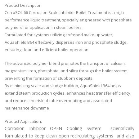
Product Description:
CorroSOL 66 Corrosion Scale Inhibitor Boiler Treatment is a high-
performance liquid treatment, specially engineered with phosphate
polymers for application in steam boilers.
Formulated for systems utilizing softened make-up water,
AquaShield B64 effectively disperses iron and phosphate sludge,
ensuring clean and efficient boiler operation.
The advanced polymer blend promotes the transport of calcium,
magnesium, iron, phosphate, and silica through the boiler system,
preventing the formation of stubborn deposits.
By minimizing scale and sludge buildup, AquaShield B64 helps
extend steam production cycles, enhances heat transfer efficiency,
and reduces the risk of tube overheating and associated
maintenance downtime
Product Application:
Corrosion Inhibitor OPEN Cooling System
scientifically
formulated to keep clean open recirculating systems and also