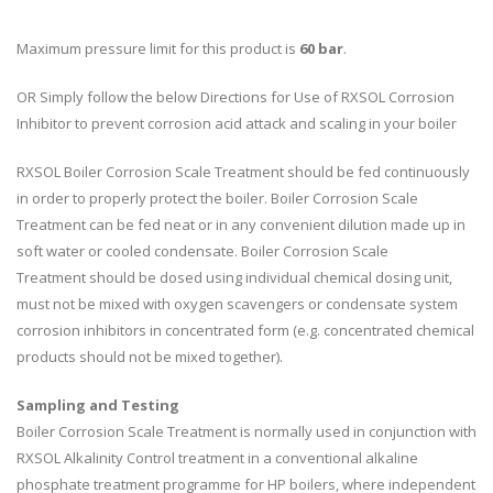
Maximum pressure limit for this product is
6
0 bar
.
OR Simply follow the below Directions for Use of RXSOL Corrosion
Inhibitor to prevent corrosion acid attack and scaling in your boiler
RXSOL Boiler Corrosion Scale Treatment should be fed continuously
in order to properly protect the boiler. Boiler Corrosion Scale
Treatment can be fed neat or in any convenient dilution made up in
soft water or cooled condensate. Boiler Corrosion Scale
Treatment should be dosed using individual chemical dosing unit,
must not be mixed with oxygen scavengers or condensate system
corrosion inhibitors in concentrated form (e.g. concentrated chemical
products should not be mixed together).
Sampling and Testing
Boiler Corrosion Scale Treatment is normally used in conjunction with
RXSOL Alkalinity Control treatment in a conventional alkaline
phosphate treatment programme for HP boilers, where independent