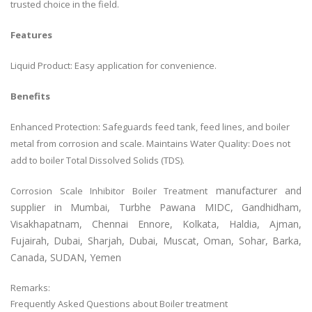
trusted choice in the field.
Features
Liquid Product: Easy application for convenience.
Benefits
Enhanced Protection: Safeguards feed tank, feed lines, and boiler
metal from corrosion and scale. Maintains Water Quality: Does not
add to boiler Total Dissolved Solids (TDS).
manufacturer and
Corrosion Scale Inhibitor Boiler Treatment
supplier in Mumbai, Turbhe Pawana MIDC, Gandhidham,
Visakhapatnam, Chennai Ennore, Kolkata, Haldia, Ajman,
Fujairah, Dubai, Sharjah, Dubai, Muscat, Oman, Sohar, Barka,
Canada, SUDAN, Yemen
Remarks:
Frequently Asked Questions about Boiler treatment