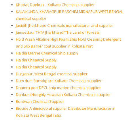
Kharial, Dankuni - Kolkata Chemicals supplier
KALAIKUNDA, KHARAGPUR PASCHIM MIDNAPUR WEST BENGAL
chemical supplier
Jasidih Jharkhand Chemicals manufacturer and supplier
Jamsedpur TATA Jharkhand 'The Land of Forests'
Hold Wash Alkaline High Foam Ship Hold Cleaning Detergent
and Slip Barrier coat supplier in Kolkata Port
Haldia Marine Chemical Ship supply
Haldia Chemical Supply
Haldia Chemical Supply
Durgapur, West Bengal chemical supplier
Dum dum Barrakpore Kolkata Chemicals supplier
Dhamra port DPCL ship marine chemical supplier
Dankuni Hooghly Howarah Kolkata Chemicals supplier
Burdwan Chemical Supplier
Biocide Antimicrobial supplier Distributor Manufacturer in
Kolkata West Bengal india