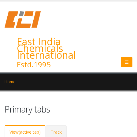
East India
Chemicals
International
Estd.1995
Home
Primary tabs
View
(active tab)
Track