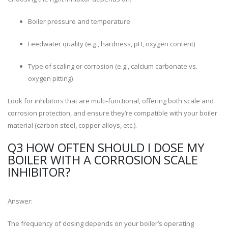
Boiler pressure and temperature
Feedwater quality (e.g., hardness, pH, oxygen content)
Type of scaling or corrosion (e.g., calcium carbonate vs.
oxygen pitting)
Look for inhibitors that are multi-functional, offering both scale and
corrosion protection, and ensure they’re compatible with your boiler
material (carbon steel, copper alloys, etc.).
Q3 HOW OFTEN SHOULD I DOSE MY
BOILER WITH A CORROSION SCALE
INHIBITOR?
Answer:
The frequency of dosing depends on your boiler’s operating