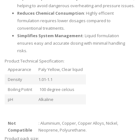
helping to avoid dangerous overheating and pressure issues.
Reduces Chemical Consumption
: Highly efficient
formulation requires lower dosages compared to
conventional treatments.
Simplifies System Management
: Liquid formulation
ensures easy and accurate dosing with minimal handling
risks.
Product Technical Specification:
Appearance
Paly Yellow, Clear liquid
Density
1.01-1.1
Boiling Poitnt
100 degree celcius
pH
Alkaline
Not
: Aluminium, Copper, Copper Alloys, Nickel,
Compatible
Neoprene, Polyurethane.
Product pack size: