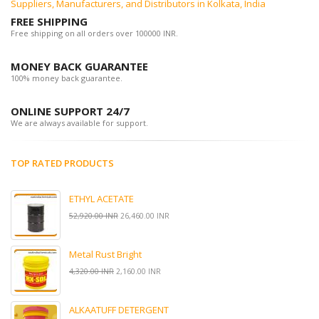
Suppliers, Manufacturers, and Distributors in Kolkata, India
FREE SHIPPING
Free shipping on all orders over 100000 INR.
MONEY BACK GUARANTEE
100% money back guarantee.
ONLINE SUPPORT 24/7
We are always available for support.
TOP RATED PRODUCTS
ETHYL ACETATE
52,920.00 INR
26,460.00 INR
Metal Rust Bright
4,320.00 INR
2,160.00 INR
ALKAATUFF DETERGENT