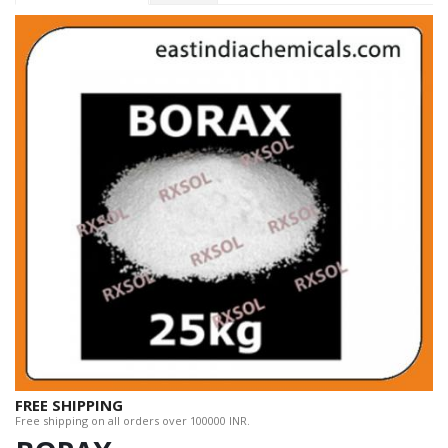
FREE SHIPPING
Free shipping on all orders over 100000 INR.