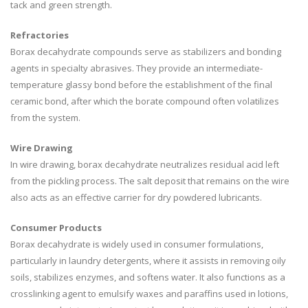
tack and green strength.
Refractories
Borax decahydrate compounds serve as stabilizers and bonding
agents in specialty abrasives. They provide an intermediate-
temperature glassy bond before the establishment of the final
ceramic bond, after which the borate compound often volatilizes
from the system.
Wire Drawing
In wire drawing, borax decahydrate neutralizes residual acid left
from the pickling process. The salt deposit that remains on the wire
also acts as an effective carrier for dry powdered lubricants.
Consumer Products
Borax decahydrate is widely used in consumer formulations,
particularly in laundry detergents, where it assists in removing oily
soils, stabilizes enzymes, and softens water. It also functions as a
crosslinking agent to emulsify waxes and paraffins used in lotions,