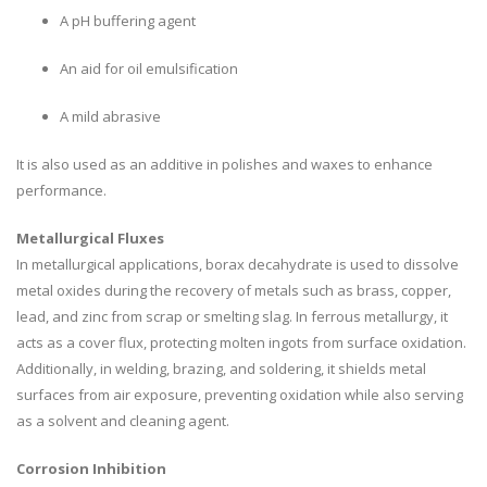
A pH buffering agent
An aid for oil emulsification
A mild abrasive
It is also used as an additive in polishes and waxes to enhance
performance.
Metallurgical Fluxes
In metallurgical applications, borax decahydrate is used to dissolve
metal oxides during the recovery of metals such as brass, copper,
lead, and zinc from scrap or smelting slag. In ferrous metallurgy, it
acts as a cover flux, protecting molten ingots from surface oxidation.
Additionally, in welding, brazing, and soldering, it shields metal
surfaces from air exposure, preventing oxidation while also serving
as a solvent and cleaning agent.
Corrosion Inhibition