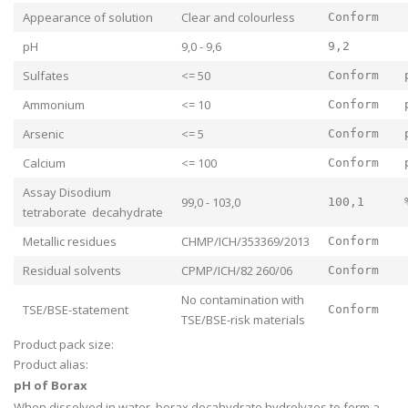
Appearance of solution
Clear and colourless
Conform
pH
9,0 - 9,6
9,2
Sulfates
<= 50
Conform
Ammonium
<= 10
Conform
Arsenic
<= 5
Conform
Calcium
<= 100
Conform
Assay Disodium
99,0 - 103,0
100,1
tetraborate decahydrate
Metallic residues
CHMP/ICH/353369/2013
Conform
Residual solvents
CPMP/ICH/82 260/06
Conform
No contamination with
TSE/BSE-statement
Conform
TSE/BSE-risk materials
Product pack size:
Product alias:
pH of Borax
When dissolved in water, borax decahydrate hydrolyzes to form a