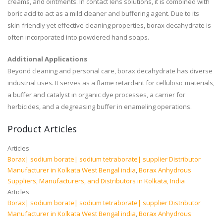
creams, and ointments. In contact lens solutions, it is combined with
boric acid to act as a mild cleaner and buffering agent. Due to its
skin-friendly yet effective cleaning properties, borax decahydrate is
often incorporated into powdered hand soaps.
Additional Applications
Beyond cleaning and personal care, borax decahydrate has diverse
industrial uses. It serves as a flame retardant for cellulosic materials,
a buffer and catalyst in organic dye processes, a carrier for
herbicides, and a degreasing buffer in enameling operations.
Product Articles
Articles
Borax| sodium borate| sodium tetraborate| supplier Distributor
Manufacturer in Kolkata West Bengal india
,
Borax Anhydrous
Suppliers, Manufacturers, and Distributors in Kolkata, India
Articles
Borax| sodium borate| sodium tetraborate| supplier Distributor
Manufacturer in Kolkata West Bengal india
,
Borax Anhydrous