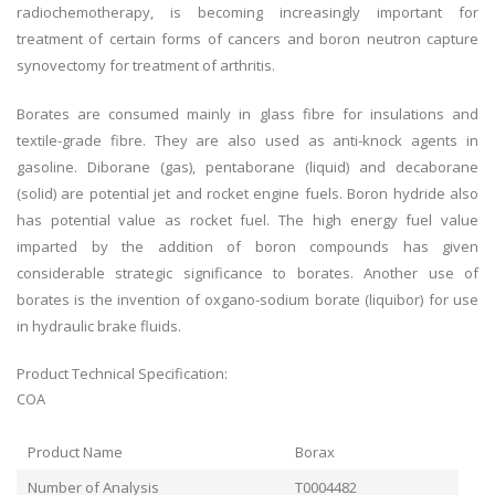
radiochemotherapy, is becoming increasingly important for
treatment of certain forms of cancers and boron neutron capture
synovectomy for treatment of arthritis.
Borates are consumed mainly in glass fibre for insulations and
textile-grade fibre. They are also used as anti-knock agents in
gasoline. Diborane (gas), pentaborane (liquid) and decaborane
(solid) are potential jet and rocket engine fuels. Boron hydride also
has potential value as rocket fuel. The high energy fuel value
imparted by the addition of boron compounds has given
considerable strategic significance to borates. Another use of
borates is the invention of oxgano-sodium borate (liquibor) for use
in hydraulic brake fluids.
Product Technical Specification:
COA
Product Name
Borax
Number of Analysis
T0004482