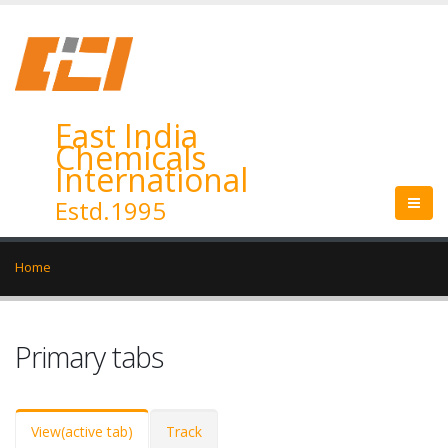
East India
Chemicals
International
Estd.1995
Home
Primary tabs
View
(active tab)
Track