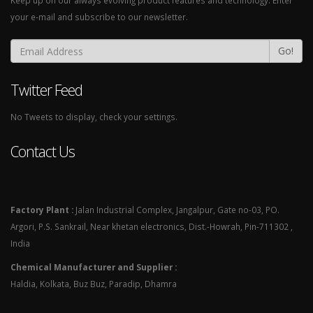
Keep up on our always evolving product features and technology. Enter
your e-mail and subscribe to our newsletter.
Go!
Twitter Feed
No Tweets to display, check your settings.
Contact Us
Factory Plant :
Jalan Industrial Complex, Jangalpur, Gate no-03, PO.
Argori, P.S. Sankrail, Near khetan electronics, Dist.-Howrah, Pin-711302 ,
India
Chemical Manufacturer and Supplier :
Haldia, Kolkata, Buz Buz, Paradip, Dhamra