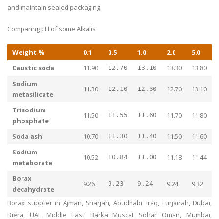
and maintain sealed packaging.
Comparing pH of some Alkalis
Weight %
0.1
0.5
1.0
2.0
5.0
Caustic soda
11.90
13.30
13.80
12.70
13.10
Sodium
11.30
12.70
13.10
12.10
12.30
metasilicate
Trisodium
11.50
11.70
11.80
11.55
11.60
phosphate
Soda ash
10.70
11.50
11.60
11.30
11.40
Sodium
10.52
11.18
11.44
10.84
11.00
metaborate
Borax
9.26
9.24
9.32
9.23
9.24
decahydrate
Borax supplier in Ajman, Sharjah, Abudhabi, Iraq, Furjairah, Dubai,
Diera, UAE Middle East, Barka Muscat Sohar Oman, Mumbai,