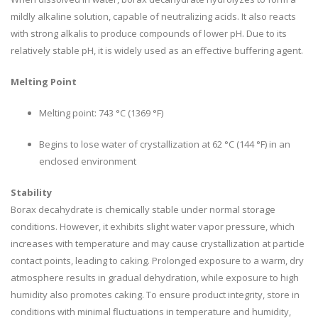
mildly alkaline solution, capable of neutralizing acids. It also reacts
with strong alkalis to produce compounds of lower pH. Due to its
relatively stable pH, it is widely used as an effective buffering agent.
Melting Point
Melting point: 743 °C (1369 °F)
Begins to lose water of crystallization at 62 °C (144 °F) in an
enclosed environment
Stability
Borax decahydrate is chemically stable under normal storage
conditions. However, it exhibits slight water vapor pressure, which
increases with temperature and may cause crystallization at particle
contact points, leading to caking. Prolonged exposure to a warm, dry
atmosphere results in gradual dehydration, while exposure to high
humidity also promotes caking. To ensure product integrity, store in
conditions with minimal fluctuations in temperature and humidity,