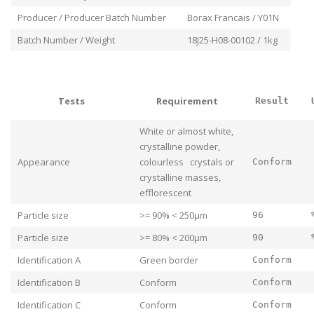
Producer / Producer Batch Number
Borax Francais / Y01N
Batch Number / Weight
18J25-H08-00102 / 1kg
Tests
Requirement
Result
White or almost white,
crystalline powder,
Appearance
colourless crystals or
Conform
crystalline masses,
efflorescent
Particle size
>= 90% < 250μm
96
Particle size
>= 80% < 200μm
90
Identification A
Green border
Conform
Identification B
Conform
Conform
Identification C
Conform
Conform