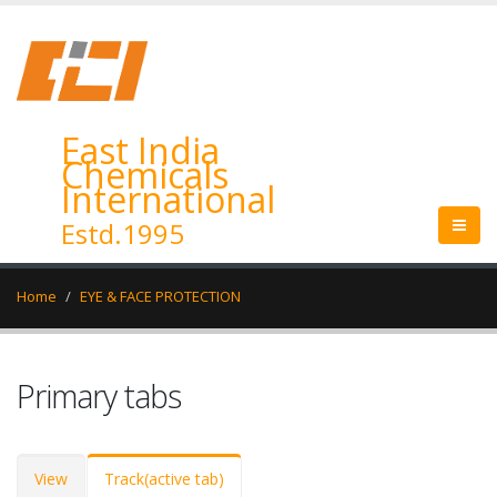
East India
Chemicals
International
Estd.1995
Home
EYE & FACE PROTECTION
Primary tabs
View
Track
(active tab)