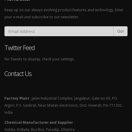
Keep up on our always evolving product features and technology. Enter
your e-mail and subscribe to our newsletter.
Go!
Twitter Feed
No Tweets to display, check your settings.
Contact Us
Factory Plant :
Jalan Industrial Complex, Jangalpur, Gate no-03, PO.
Argori, P.S. Sankrail, Near khetan electronics, Dist.-Howrah, Pin-711302 ,
India
Chemical Manufacturer and Supplier :
Haldia, Kolkata, Buz Buz, Paradip, Dhamra