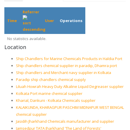
Referrer
Time
User
Operations
No statistics available.
Location
Ship Chandlers for Marine Chemicals Products in Haldia Port
Ship chandlers chemical supplier in paradip, Dhamra port
Ship chandlers and Merchant navy supplier in Kolkata
Paradip ship chandlers chemical supply
Liluah Howrah Heavy Duty Alkaline Liquid Degreaser supplier
Kolkata Port marine chemical supplier
Kharial, Dankuni - Kolkata Chemicals supplier
KALAIKUNDA, KHARAGPUR PASCHIM MIDNAPUR WEST BENGAL
chemical supplier
Jasidih Jharkhand Chemicals manufacturer and supplier
Jamsedpur TATA Jharkhand 'The Land of Forests'