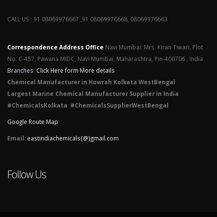
CALL US : 91 08069976667 ,91 08069976668, 08069976663
Correspondence Address Office
Navi Mumbai: Mrs. Kiran Tiwari, Plot
No. C-457, Pawana MIDC, Navi Mumbai, Maharashtra, Pin-400706 , India
Branches
:
Click Here form More details
Chemical Manufacturer in Howrah Kolkata WestBengal
Largest Marine Chemical Manufacturer Supplier in India
#ChemicalsKolkata #ChemicalsSupplierWestBengal
Google Route Map
Email:
eastindiachemicals{@}gmail.com
Follow Us