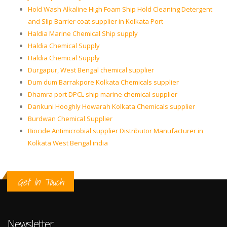
Hold Wash Alkaline High Foam Ship Hold Cleaning Detergent
and Slip Barrier coat supplier in Kolkata Port
Haldia Marine Chemical Ship supply
Haldia Chemical Supply
Haldia Chemical Supply
Durgapur, West Bengal chemical supplier
Dum dum Barrakpore Kolkata Chemicals supplier
Dhamra port DPCL ship marine chemical supplier
Dankuni Hooghly Howarah Kolkata Chemicals supplier
Burdwan Chemical Supplier
Biocide Antimicrobial supplier Distributor Manufacturer in
Kolkata West Bengal india
Get In Touch
Newsletter