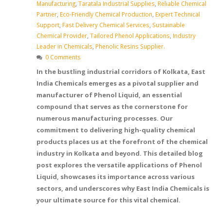
Manufacturing
,
Taratala Industrial Supplies
,
Reliable Chemical
Partner
,
Eco-Friendly Chemical Production
,
Expert Technical
Support
,
Fast Delivery Chemical Services
,
Sustainable
Chemical Provider
,
Tailored Phenol Applications
,
Industry
Leader in Chemicals
,
Phenolic Resins Supplier.
0 Comments
In the bustling industrial corridors of Kolkata, East
India Chemicals emerges as a pivotal supplier and
manufacturer of Phenol Liquid, an essential
compound that serves as the cornerstone for
numerous manufacturing processes. Our
commitment to delivering high-quality chemical
products places us at the forefront of the chemical
industry in Kolkata and beyond. This detailed blog
post explores the versatile applications of Phenol
Liquid, showcases its importance across various
sectors, and underscores why East India Chemicals is
your ultimate source for this vital chemical.