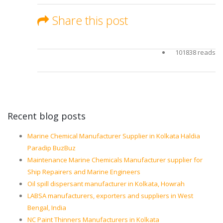
Share this post
101838 reads
Recent blog posts
Marine Chemical Manufacturer Supplier in Kolkata Haldia
Paradip BuzBuz
Maintenance Marine Chemicals Manufacturer supplier for
Ship Repairers and Marine Engineers
Oil spill dispersant manufacturer in Kolkata, Howrah
LABSA manufacturers, exporters and suppliers in West
Bengal, India
NC Paint Thinners Manufacturers in Kolkata