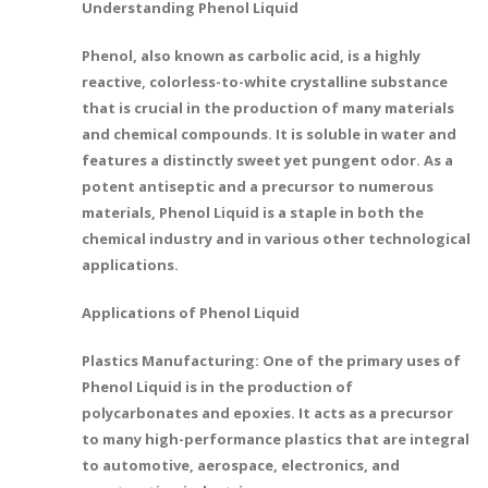
Understanding Phenol Liquid
Phenol, also known as carbolic acid, is a highly
reactive, colorless-to-white crystalline substance
that is crucial in the production of many materials
and chemical compounds. It is soluble in water and
features a distinctly sweet yet pungent odor. As a
potent antiseptic and a precursor to numerous
materials, Phenol Liquid is a staple in both the
chemical industry and in various other technological
applications.
Applications of Phenol Liquid
Plastics Manufacturing: One of the primary uses of
Phenol Liquid is in the production of
polycarbonates and epoxies. It acts as a precursor
to many high-performance plastics that are integral
to automotive, aerospace, electronics, and