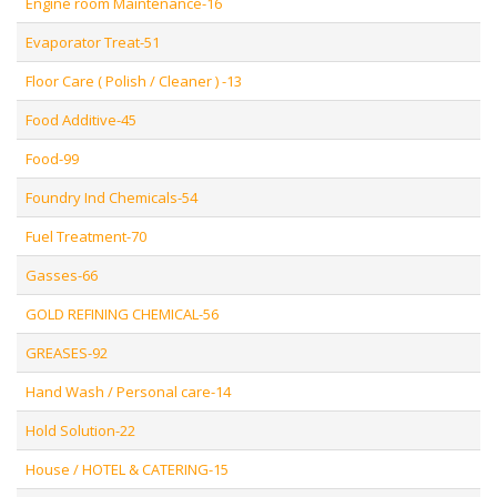
Engine room Maintenance-16
Evaporator Treat-51
Floor Care ( Polish / Cleaner ) -13
Food Additive-45
Food-99
Foundry Ind Chemicals-54
Fuel Treatment-70
Gasses-66
GOLD REFINING CHEMICAL-56
GREASES-92
Hand Wash / Personal care-14
Hold Solution-22
House / HOTEL & CATERING-15