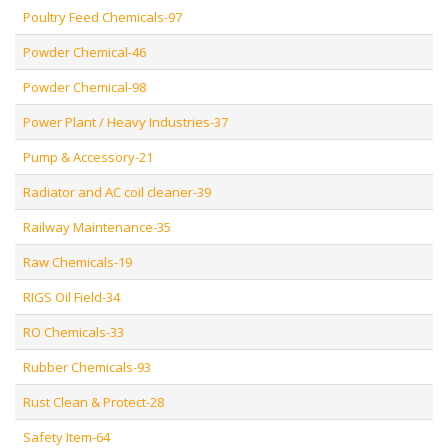
Poultry Feed Chemicals-97
Powder Chemical-46
Powder Chemical-98
Power Plant / Heavy Industries-37
Pump & Accessory-21
Radiator and AC coil cleaner-39
Railway Maintenance-35
Raw Chemicals-19
RIGS Oil Field-34
RO Chemicals-33
Rubber Chemicals-93
Rust Clean & Protect-28
Safety Item-64