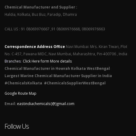
Chemical Manufacturer and Supplier :
Haldia, Kolkata, Buz Buz, Paradip, Dhamra
CALL US : 91 08069976667 ,91 08069976668, 08069976663
Correspondence Address Office
Navi Mumbai: Mrs. Kiran Tiwari, Plot
No. C-457, Pawana MIDC, Navi Mumbai, Maharashtra, Pin-400706 , India
Branches
:
Click Here form More details
Chemical Manufacturer in Howrah Kolkata WestBengal
Largest Marine Chemical Manufacturer Supplier in India
#ChemicalsKolkata #ChemicalsSupplierWestBengal
Google Route Map
Email:
eastindiachemicals{@}gmail.com
Follow Us