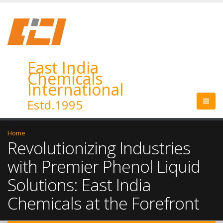
East India
Chemicals
International
Estd.1995
Home
Revolutionizing Industries
with Premier Phenol Liquid
Solutions: East India
Chemicals at the Forefront