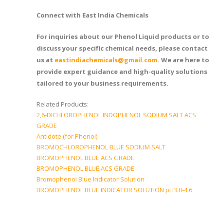
Connect with East India Chemicals
For inquiries about our Phenol Liquid products or to
discuss your specific chemical needs, please contact
us at
eastindiachemicals@gmail.com
. We are here to
provide expert guidance and high-quality solutions
tailored to your business requirements.
Related Products:
2,6-DICHLOROPHENOL INDOPHENOL SODIUM SALT ACS
GRADE
Antidote (for Phenol)
BROMOCHLOROPHENOL BLUE SODIUM SALT
BROMOPHENOL BLUE ACS GRADE
BROMOPHENOL BLUE ACS GRADE
Bromophenol Blue Indicator Solution
BROMOPHENOL BLUE INDICATOR SOLUTION pH3.0-4.6