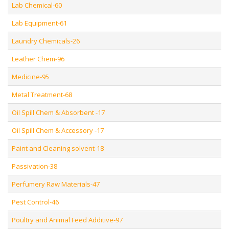
Lab Chemical-60
Lab Equipment-61
Laundry Chemicals-26
Leather Chem-96
Medicine-95
Metal Treatment-68
Oil Spill Chem & Absorbent -17
Oil Spill Chem & Accessory -17
Paint and Cleaning solvent-18
Passivation-38
Perfumery Raw Materials-47
Pest Control-46
Poultry and Animal Feed Additive-97