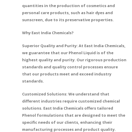
quantities in the production of cosmetics and
personal care products, such as hair dyes and
sunscreen, due to its preservative properties.
Why East India Chemicals?
Superior Quality and Purity: At East India Chemicals,
we guarantee that our Phenol Liquid is of the
highest quality and purity. Our rigorous production
standards and quality control processes ensure
that our products meet and exceed industry
standards.
Customized Solutions: We understand that
different industries require customized chemical
solutions. East India Chemicals offers tailored
Phenol formulations that are designed to meet the
specific needs of our clients, enhancing their
manufacturing processes and product quality.