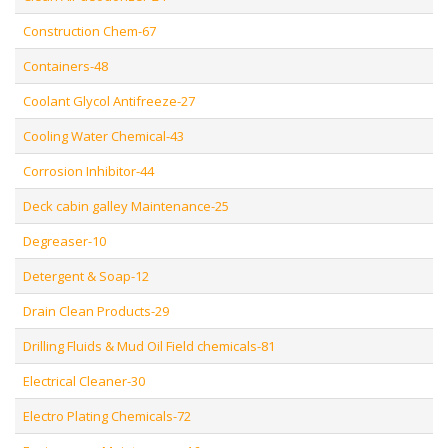
Construction Chem-67
Containers-48
Coolant Glycol Antifreeze-27
Cooling Water Chemical-43
Corrosion Inhibitor-44
Deck cabin galley Maintenance-25
Degreaser-10
Detergent & Soap-12
Drain Clean Products-29
Drilling Fluids & Mud Oil Field chemicals-81
Electrical Cleaner-30
Electro Plating Chemicals-72