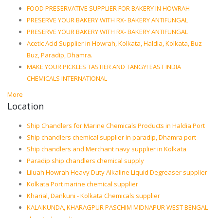
FOOD PRESERVATIVE SUPPLIER FOR BAKERY IN HOWRAH
PRESERVE YOUR BAKERY WITH RX- BAKERY ANTIFUNGAL
PRESERVE YOUR BAKERY WITH RX- BAKERY ANTIFUNGAL
Acetic Acid Supplier in Howrah, Kolkata, Haldia, Kolkata, Buz
Buz, Paradip, Dhamra.
MAKE YOUR PICKLES TASTIER AND TANGY! EAST INDIA
CHEMICALS INTERNATIONAL
More
Location
Ship Chandlers for Marine Chemicals Products in Haldia Port
Ship chandlers chemical supplier in paradip, Dhamra port
Ship chandlers and Merchant navy supplier in Kolkata
Paradip ship chandlers chemical supply
Liluah Howrah Heavy Duty Alkaline Liquid Degreaser supplier
Kolkata Port marine chemical supplier
Kharial, Dankuni - Kolkata Chemicals supplier
KALAIKUNDA, KHARAGPUR PASCHIM MIDNAPUR WEST BENGAL