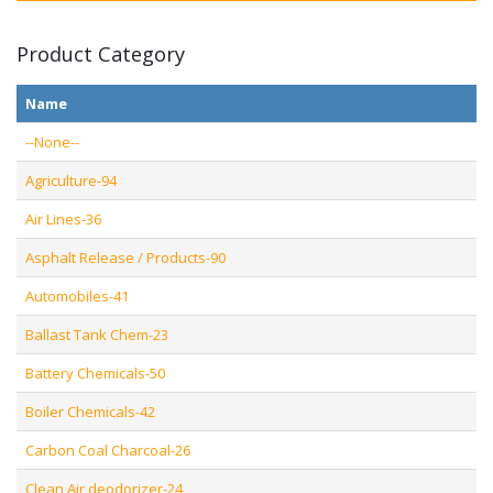
Product Category
Name
--None--
Agriculture-94
Air Lines-36
Asphalt Release / Products-90
Automobiles-41
Ballast Tank Chem-23
Battery Chemicals-50
Boiler Chemicals-42
Carbon Coal Charcoal-26
Clean Air deodorizer-24