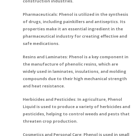
construction industries.
Pharmaceuticals: Phenol is utilized in the synthesis
of drugs, including painkillers and antiseptics. Its
properties make it an essential ingredient in the
pharmaceutical industry for creating effective and
safe medications.
Resins and Laminates: Phenol is a key component in
the manufacture of phenolic resins, which are
widely used in laminates, insulations, and molding
compounds due to their high mechanical strength
and heat resistance.
Herbicides and Pesticides: In agriculture, Phenol
Liquid is used to produce a variety of herbicides and
pesticides, helping to control weeds and pests that
threaten crop production.
Cosmetics and Personal Care: Phenol is used in small