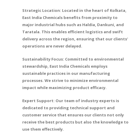
Strategic Location: Located in the heart of Kolkata,
East India Chemicals benefits from proximity to
major industrial hubs such as Haldia, Dankuni, and
Taratala. This enables efficient logistics and swift
delivery across the region, ensuring that our clients'
operations are never delayed.
Sustainability Focus: Committed to environmental
stewardship, East India Chemicals employs
sustainable practices in our manufacturing
processes. We strive to minimize environmental
impact while maximizing product efficacy.
Expert Support: Our team of industry experts is
dedicated to providing technical support and
customer service that ensures our clients not only
receive the best products but also the knowledge to
use them effectively.