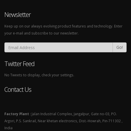
Newsletter
Keep up on our always evolving product features and technology. Enter
your e-mail and subscribe to our newsletter.
Go!
Twitter Feed
No Tweets to display, check your settings.
Contact Us
Factory Plant :
Jalan Industrial Complex, Jangalpur, Gate no-03, PO.
Argori, P.S. Sankrail, Near khetan electronics, Dist.-Howrah, Pin-711302 ,
India