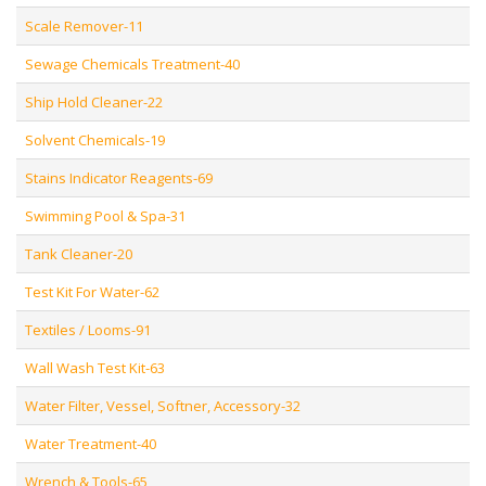
Scale Remover-11
Sewage Chemicals Treatment-40
Ship Hold Cleaner-22
Solvent Chemicals-19
Stains Indicator Reagents-69
Swimming Pool & Spa-31
Tank Cleaner-20
Test Kit For Water-62
Textiles / Looms-91
Wall Wash Test Kit-63
Water Filter, Vessel, Softner, Accessory-32
Water Treatment-40
Wrench & Tools-65