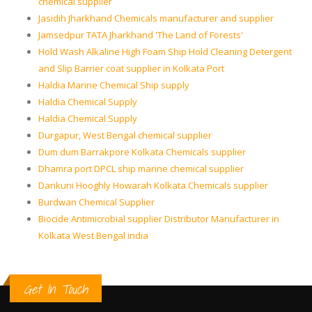
chemical supplier
Jasidih Jharkhand Chemicals manufacturer and supplier
Jamsedpur TATA Jharkhand 'The Land of Forests'
Hold Wash Alkaline High Foam Ship Hold Cleaning Detergent
and Slip Barrier coat supplier in Kolkata Port
Haldia Marine Chemical Ship supply
Haldia Chemical Supply
Haldia Chemical Supply
Durgapur, West Bengal chemical supplier
Dum dum Barrakpore Kolkata Chemicals supplier
Dhamra port DPCL ship marine chemical supplier
Dankuni Hooghly Howarah Kolkata Chemicals supplier
Burdwan Chemical Supplier
Biocide Antimicrobial supplier Distributor Manufacturer in
Kolkata West Bengal india
Get In Touch