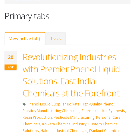
Primary tabs
View
(active tab)
Track
Revolutionizing Industries
20
with Premier Phenol Liquid
Apr
Solutions: East India
Chemicals at the Forefront
Phenol Liquid Supplier Kolkata
,
High-Quality Phenol
,
Plastics Manufacturing Chemicals
,
Pharmaceutical Synthesis
,
Resin Production
,
Pesticide Manufacturing
,
Personal Care
Chemicals
,
Kolkata Chemical Industry
,
Custom Chemical
Solutions
,
Haldia Industrial Chemicals
,
Dankuni Chemical