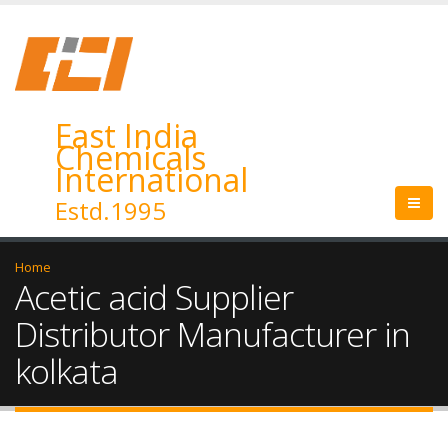
East India
Chemicals
International
Estd.1995
Home
Acetic acid Supplier
Distributor Manufacturer in
kolkata