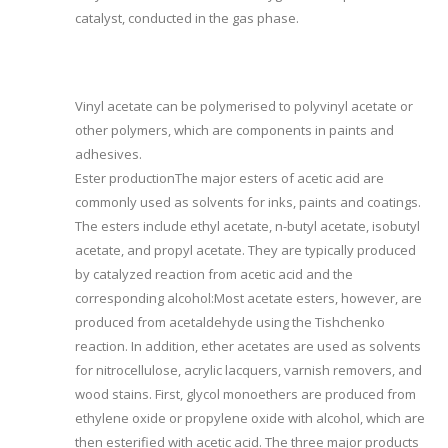
catalyst, conducted in the gas phase.
Vinyl acetate can be polymerised to polyvinyl acetate or
other polymers, which are components in paints and
adhesives.
Ester productionThe major esters of acetic acid are
commonly used as solvents for inks, paints and coatings.
The esters include ethyl acetate, n-butyl acetate, isobutyl
acetate, and propyl acetate. They are typically produced
by catalyzed reaction from acetic acid and the
corresponding alcohol:Most acetate esters, however, are
produced from acetaldehyde using the Tishchenko
reaction. In addition, ether acetates are used as solvents
for nitrocellulose, acrylic lacquers, varnish removers, and
wood stains. First, glycol monoethers are produced from
ethylene oxide or propylene oxide with alcohol, which are
then esterified with acetic acid. The three major products