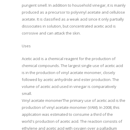
pungent smell. In addition to household vinegar, it is mainly
produced as a precursor to polyvinyl acetate and cellulose
acetate. It is classified as a weak acid since it only partially
dissociates in solution, but concentrated acetic acid is
corrosive and can attack the skin.
Uses
Acetic acid is a chemical reagent for the production of
chemical compounds. The largest single use of acetic acid
is in the production of vinyl acetate monomer, closely
followed by acetic anhydride and ester production. The
volume of acetic acid used in vinegar is comparatively
small.
Vinyl acetate monomerThe primary use of acetic acid is the
production of vinyl acetate monomer (VAM). In 2008, this
application was estimated to consume a third of the
world's production of acetic acid. The reaction consists of
ethylene and acetic acid with oxygen over a palladium