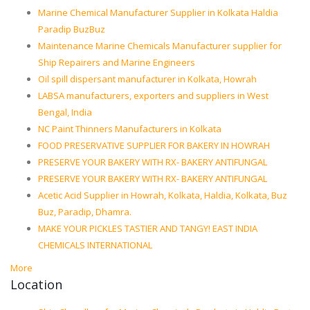
Marine Chemical Manufacturer Supplier in Kolkata Haldia
Paradip BuzBuz
Maintenance Marine Chemicals Manufacturer supplier for
Ship Repairers and Marine Engineers
Oil spill dispersant manufacturer in Kolkata, Howrah
LABSA manufacturers, exporters and suppliers in West
Bengal, India
NC Paint Thinners Manufacturers in Kolkata
FOOD PRESERVATIVE SUPPLIER FOR BAKERY IN HOWRAH
PRESERVE YOUR BAKERY WITH RX- BAKERY ANTIFUNGAL
PRESERVE YOUR BAKERY WITH RX- BAKERY ANTIFUNGAL
Acetic Acid Supplier in Howrah, Kolkata, Haldia, Kolkata, Buz
Buz, Paradip, Dhamra.
MAKE YOUR PICKLES TASTIER AND TANGY! EAST INDIA
CHEMICALS INTERNATIONAL
More
Location