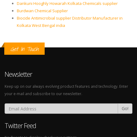
Dankuni Hooghly Howarah Kolkata Chemicals supplier
Burdwan Chemical Supplier
Biocide Antimicrobial supplier Distributor Manufacturer in
Kolkata West Bengal india
Get In Touch
Newsletter
Keep up on our always evolving product features and technology. Enter
your e-mail and subscribe to our newsletter.
Go!
Twitter Feed