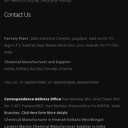
No Tweets to display, check your settings.
Contact Us
Factory Plant :
Jalan Industrial Complex, Jangalpur, Gate no-03, PO.
Argori, P.S. Sankrail, Near khetan electronics, Dist.-Howrah, Pin-711302 ,
India
Chemical Manufacturer and Supplier :
Haldia, Kolkata, Buz Buz, Paradip, Dhamra
CALL US : 91 08069976667 ,91 08069976668, 08069976663
Correspondence Address Office
Navi Mumbai: Mrs. Kiran Tiwari, Plot
No. C-457, Pawana MIDC, Navi Mumbai, Maharashtra, Pin-400706 , India
Branches
:
Click Here form More details
Chemical Manufacturer in Howrah Kolkata WestBengal
Largest Marine Chemical Manufacturer Supplier in India