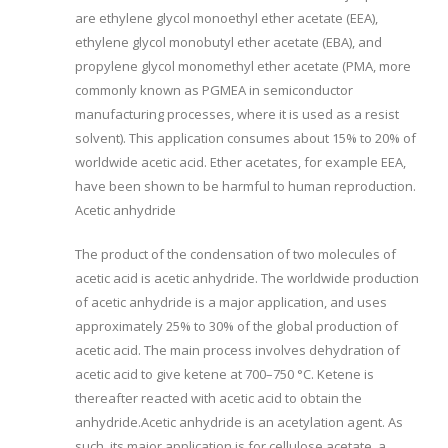
are ethylene glycol monoethyl ether acetate (EEA),
ethylene glycol monobutyl ether acetate (EBA), and
propylene glycol monomethyl ether acetate (PMA, more
commonly known as PGMEA in semiconductor
manufacturing processes, where it is used as a resist
solvent). This application consumes about 15% to 20% of
worldwide acetic acid. Ether acetates, for example EEA,
have been shown to be harmful to human reproduction.
Acetic anhydride
The product of the condensation of two molecules of
acetic acid is acetic anhydride. The worldwide production
of acetic anhydride is a major application, and uses
approximately 25% to 30% of the global production of
acetic acid. The main process involves dehydration of
acetic acid to give ketene at 700–750 °C. Ketene is
thereafter reacted with acetic acid to obtain the
anhydride.Acetic anhydride is an acetylation agent. As
such, its major application is for cellulose acetate, a