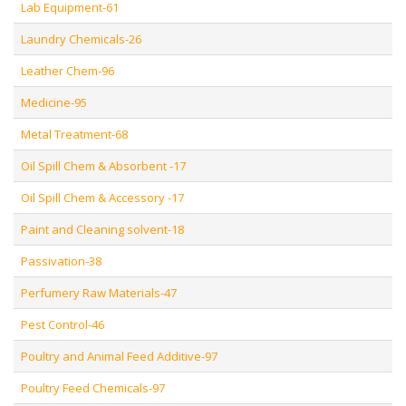
Lab Equipment-61
Laundry Chemicals-26
Leather Chem-96
Medicine-95
Metal Treatment-68
Oil Spill Chem & Absorbent -17
Oil Spill Chem & Accessory -17
Paint and Cleaning solvent-18
Passivation-38
Perfumery Raw Materials-47
Pest Control-46
Poultry and Animal Feed Additive-97
Poultry Feed Chemicals-97