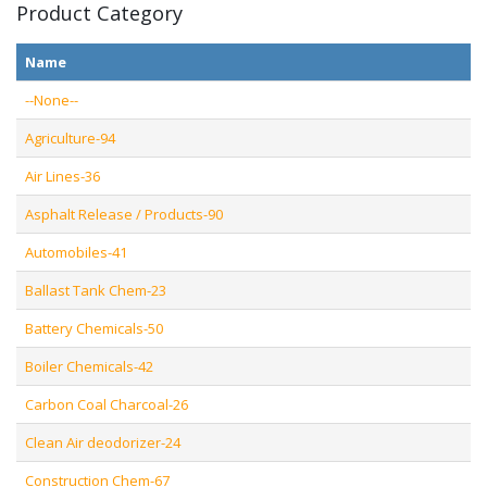
Product Category
Name
--None--
Agriculture-94
Air Lines-36
Asphalt Release / Products-90
Automobiles-41
Ballast Tank Chem-23
Battery Chemicals-50
Boiler Chemicals-42
Carbon Coal Charcoal-26
Clean Air deodorizer-24
Construction Chem-67