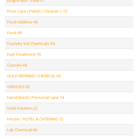
Evaporator Treat-51
Floor Care ( Polish / Cleaner ) -13
Food Additive-45
Food-99
Foundry Ind Chemicals-54
Fuel Treatment-70
Gasses-66
GOLD REFINING CHEMICAL-56
GREASES-92
Hand Wash / Personal care-14
Hold Solution-22
House / HOTEL & CATERING-15
Lab Chemical-60