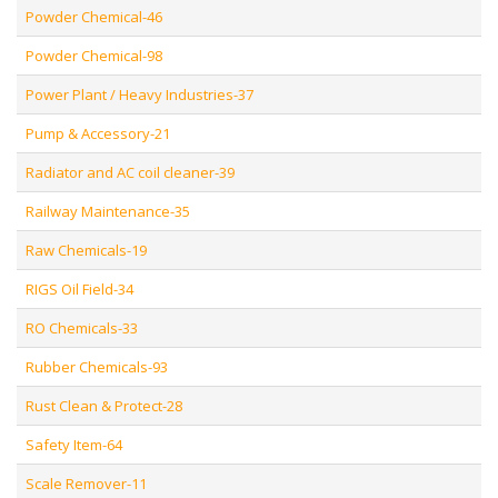
Powder Chemical-46
Powder Chemical-98
Power Plant / Heavy Industries-37
Pump & Accessory-21
Radiator and AC coil cleaner-39
Railway Maintenance-35
Raw Chemicals-19
RIGS Oil Field-34
RO Chemicals-33
Rubber Chemicals-93
Rust Clean & Protect-28
Safety Item-64
Scale Remover-11