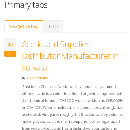
Primary tabs
View
(active tab)
Track
Acetic acid Supplier
25
Distributor Manufacturer in
Apr
kolkata
0 Comments
East india Chemical Acetic acid systematically named
ethanoic acid is a colourless liquid organic compound with
the chemical formula CH3COOH (also written as CH3CO2H
or C2H4O2). When undiluted, it is sometimes called glacial
acetic acid. Vinegar is roughly 3–9% acetic acid by volume,
making acetic acid the main component of vinegar apart
from water. Acetic acid has a distinctive sour taste and