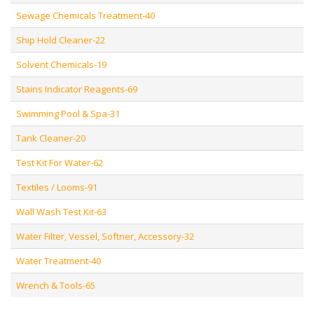
Sewage Chemicals Treatment-40
Ship Hold Cleaner-22
Solvent Chemicals-19
Stains Indicator Reagents-69
Swimming Pool & Spa-31
Tank Cleaner-20
Test Kit For Water-62
Textiles / Looms-91
Wall Wash Test Kit-63
Water Filter, Vessel, Softner, Accessory-32
Water Treatment-40
Wrench & Tools-65