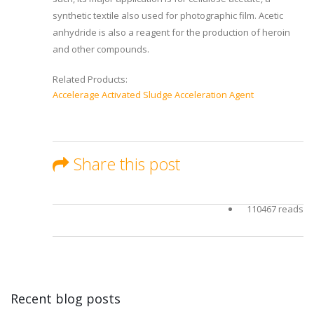
synthetic textile also used for photographic film. Acetic
anhydride is also a reagent for the production of heroin
and other compounds.
Related Products:
Accelerage Activated Sludge Acceleration Agent
Share this post
110467 reads
Recent blog posts