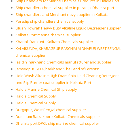
Ship Chandlers for Marine Chemicals Products in Haldia Port
Ship chandlers chemical supplier in paradip, Dhamra port
Ship chandlers and Merchant navy supplier in Kolkata
Paradip ship chandlers chemical supply
Liluah Howrah Heavy Duty Alkaline Liquid Degreaser supplier
Kolkata Port marine chemical supplier
Kharial, Dankuni - Kolkata Chemicals supplier
KALAIKUNDA, KHARAGPUR PASCHIM MIDNAPUR WEST BENGAL
chemical supplier
Jasidih Jharkhand Chemicals manufacturer and supplier
Jamsedpur TATA Jharkhand 'The Land of Forests'
Hold Wash Alkaline High Foam Ship Hold Cleaning Detergent
and Slip Barrier coat supplier in Kolkata Port
Haldia Marine Chemical Ship supply
Haldia Chemical Supply
Haldia Chemical Supply
Durgapur, West Bengal chemical supplier
Dum dum Barrakpore Kolkata Chemicals supplier
Dhamra port DPCL ship marine chemical supplier