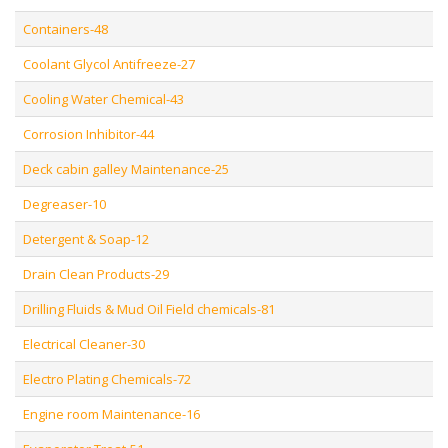
Containers-48
Coolant Glycol Antifreeze-27
Cooling Water Chemical-43
Corrosion Inhibitor-44
Deck cabin galley Maintenance-25
Degreaser-10
Detergent & Soap-12
Drain Clean Products-29
Drilling Fluids & Mud Oil Field chemicals-81
Electrical Cleaner-30
Electro Plating Chemicals-72
Engine room Maintenance-16